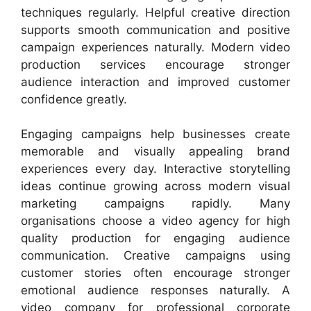
techniques regularly. Helpful creative direction
supports smooth communication and positive
campaign experiences naturally. Modern video
production services encourage stronger
audience interaction and improved customer
confidence greatly.
Engaging campaigns help businesses create
memorable and visually appealing brand
experiences every day. Interactive storytelling
ideas continue growing across modern visual
marketing campaigns rapidly. Many
organisations choose a video agency for high
quality production for engaging audience
communication. Creative campaigns using
customer stories often encourage stronger
emotional audience responses naturally. A
video company for professional corporate