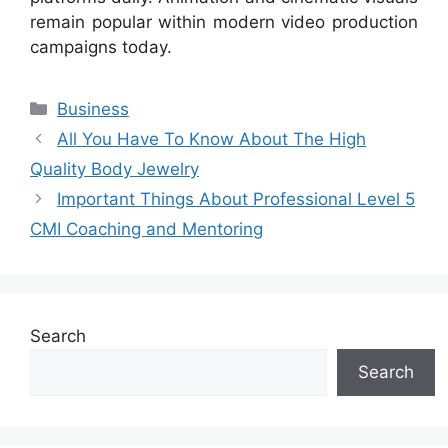
remain popular within modern video production
campaigns today.
Categories
Business
All You Have To Know About The High
Quality Body Jewelry
Important Things About Professional Level 5
CMI Coaching and Mentoring
Search
Search