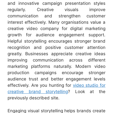
and innovative campaign presentation styles
regularly. Creative visuals improve
communication and strengthen customer
interest effectively. Many organisations value a
creative video company for digital marketing
growth for audience engagement support.
Helpful storytelling encourages stronger brand
recognition and positive customer attention
greatly. Businesses appreciate creative ideas
improving communication across different
marketing platforms naturally. Modern video
production campaigns encourage stronger
audience trust and better engagement levels
effectively. Are you hunting for
video studio for
creative brand storytelling
? Look at the
previously described site.
Engaging visual storytelling helps brands create