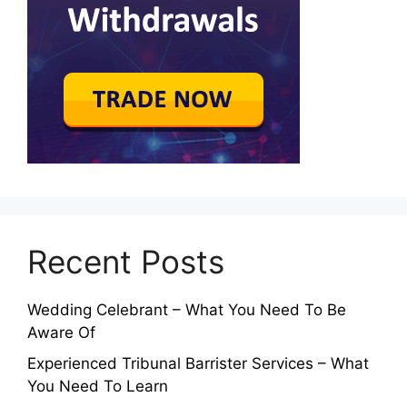
Recent Posts
Wedding Celebrant – What You Need To Be
Aware Of
Experienced Tribunal Barrister Services – What
You Need To Learn