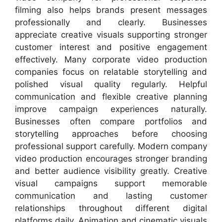
filming also helps brands present messages
professionally and clearly. Businesses
appreciate creative visuals supporting stronger
customer interest and positive engagement
effectively. Many corporate video production
companies focus on relatable storytelling and
polished visual quality regularly. Helpful
communication and flexible creative planning
improve campaign experiences naturally.
Businesses often compare portfolios and
storytelling approaches before choosing
professional support carefully. Modern company
video production encourages stronger branding
and better audience visibility greatly. Creative
visual campaigns support memorable
communication and lasting customer
relationships throughout different digital
platforms daily. Animation and cinematic visuals