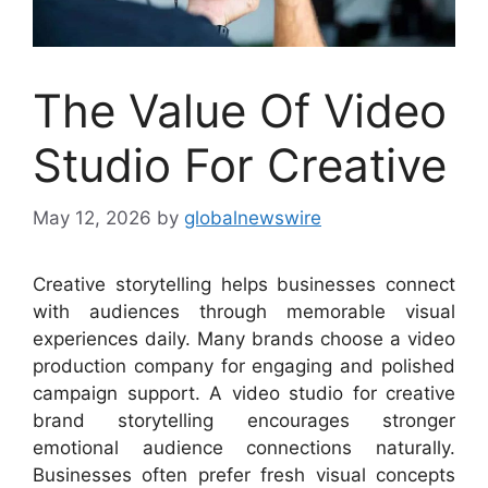
The Value Of Video
Studio For Creative
May 12, 2026
by
globalnewswire
Creative storytelling helps businesses connect
with audiences through memorable visual
experiences daily. Many brands choose a video
production company for engaging and polished
campaign support. A video studio for creative
brand storytelling encourages stronger
emotional audience connections naturally.
Businesses often prefer fresh visual concepts