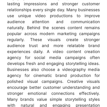
lasting impressions and stronger customer
relationships every single day. Many businesses
use unique video productions to improve
audience attention and communication
naturally. Behind the scenes content remains
popular across modern marketing campaigns
regularly. These visuals create stronger
audience trust and more relatable brand
experiences daily. A video content creation
agency for social media campaigns often
develops fresh and engaging storytelling ideas.
Businesses also choose a videography media
agency for cinematic brand production for
polished visual campaigns. Creative visuals
encourage better customer understanding and
stronger emotional connections effectively.
Many brands value simple storytelling styles
with natural and engaging presentation