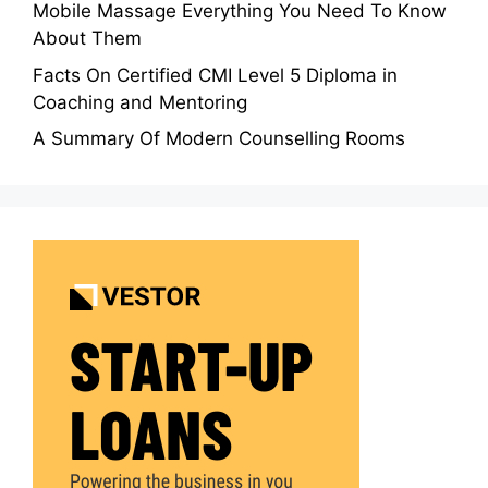
Mobile Massage Everything You Need To Know
About Them
Facts On Certified CMI Level 5 Diploma in
Coaching and Mentoring
A Summary Of Modern Counselling Rooms