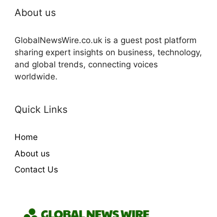
About us
GlobalNewsWire.co.uk is a guest post platform
sharing expert insights on business, technology,
and global trends, connecting voices
worldwide.
Quick Links
Home
About us
Contact Us