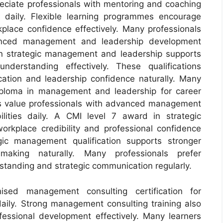
reciate professionals with mentoring and coaching
s daily. Flexible learning programmes encourage
place confidence effectively. Many professionals
vanced management and leadership development
in strategic management and leadership supports
understanding effectively. These qualifications
tion and leadership confidence naturally. Many
iploma in management and leadership for career
es value professionals with advanced management
lities daily. A CMI level 7 award in strategic
kplace credibility and professional confidence
gic management qualification supports stronger
making naturally. Many professionals prefer
rstanding and strategic communication regularly.
ised management consulting certification for
daily. Strong management consulting training also
essional development effectively. Many learners