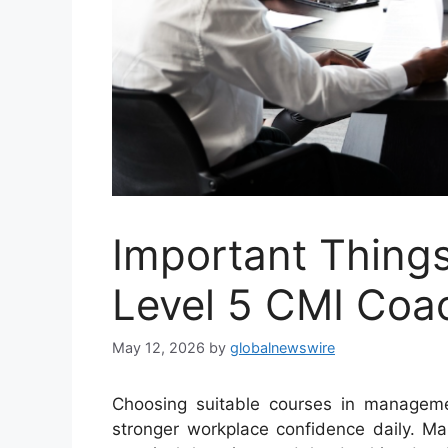
Important Things
Level 5 CMI Coa
May 12, 2026
by
globalnewswire
Choosing suitable courses in manageme
stronger workplace confidence daily. Ma