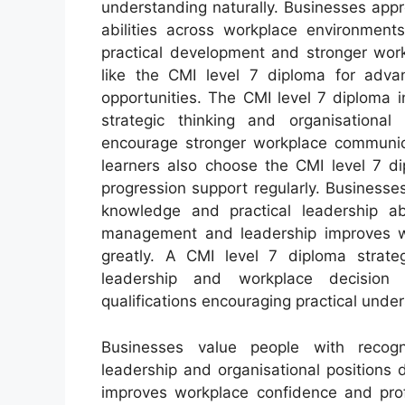
understanding naturally. Businesses app
abilities across workplace environment
practical development and stronger work
like the CMI level 7 diploma for ad
opportunities. The CMI level 7 diploma 
strategic thinking and organisational 
encourage stronger workplace communica
learners also choose the CMI level 7 d
progression support regularly. Business
knowledge and practical leadership abi
management and leadership improves wor
greatly. A CMI level 7 diploma strate
leadership and workplace decision 
qualifications encouraging practical unde
Businesses value people with recogn
leadership and organisational positions 
improves workplace confidence and prof