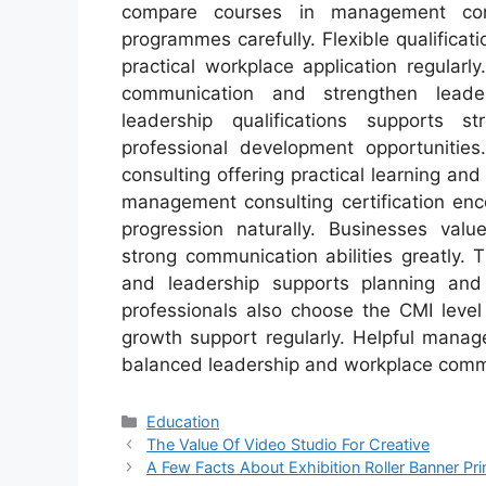
compare courses in management consu
programmes carefully. Flexible qualifica
practical workplace application regular
communication and strengthen leaders
leadership qualifications supports 
professional development opportunitie
consulting offering practical learning and
management consulting certification enc
progression naturally. Businesses val
strong communication abilities greatly.
and leadership supports planning and 
professionals also choose the CMI level
growth support regularly. Helpful mana
balanced leadership and workplace commu
Categories
Education
The Value Of Video Studio For Creative
A Few Facts About Exhibition Roller Banner Pri