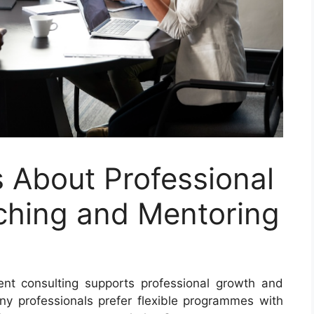
 About Professional
ching and Mentoring
nt consulting supports professional growth and
ny professionals prefer flexible programmes with