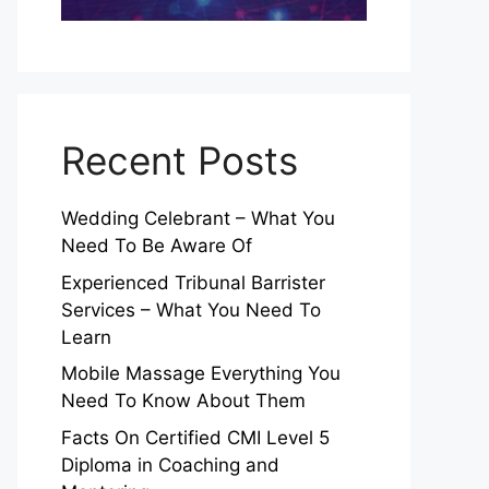
Recent Posts
Wedding Celebrant – What You
Need To Be Aware Of
Experienced Tribunal Barrister
Services – What You Need To
Learn
Mobile Massage Everything You
Need To Know About Them
Facts On Certified CMI Level 5
Diploma in Coaching and