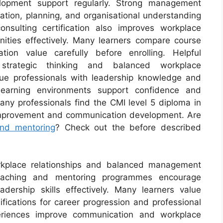
elopment support regularly. Strong management
ation, planning, and organisational understanding
nsulting certification also improves workplace
unities effectively. Many learners compare course
cation value carefully before enrolling. Helpful
strategic thinking and balanced workplace
lue professionals with leadership knowledge and
 learning environments support confidence and
Many professionals find the CMI level 5 diploma in
improvement and communication development. Are
and mentoring
? Check out the before described
orkplace relationships and balanced management
coaching and mentoring programmes encourage
dership skills effectively. Many learners value
fications for career progression and professional
xperiences improve communication and workplace