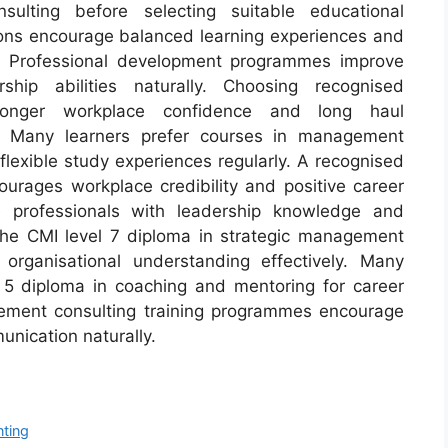
lting before selecting suitable educational
tions encourage balanced learning experiences and
ly. Professional development programmes improve
hip abilities naturally. Choosing recognised
stronger workplace confidence and long haul
s. Many learners prefer courses in management
 flexible study experiences regularly. A recognised
ourages workplace credibility and positive career
ue professionals with leadership knowledge and
 The CMI level 7 diploma in strategic management
organisational understanding effectively. Many
 5 diploma in coaching and mentoring for career
gement consulting training programmes encourage
nication naturally.
nting