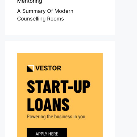
Mentoring
A Summary Of Modern
Counselling Rooms