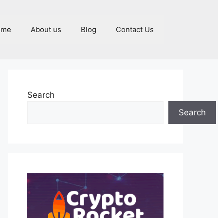
ome
About us
Blog
Contact Us
Search
Search