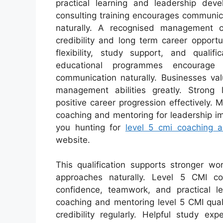
practical learning and leadership dev
consulting training encourages communic
naturally. A recognised management co
credibility and long term career opport
flexibility, study support, and qualifi
educational programmes encourage 
communication naturally. Businesses va
management abilities greatly. Strong
positive career progression effectively. 
coaching and mentoring for leadership 
you hunting for
level 5 cmi coaching 
website.
This qualification supports stronger w
approaches naturally. Level 5 CMI 
confidence, teamwork, and practical lea
coaching and mentoring level 5 CMI quali
credibility regularly. Helpful study e