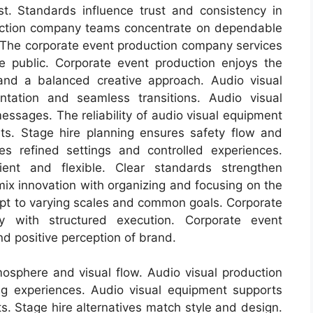
st. Standards influence trust and consistency in
uction company teams concentrate on dependable
 The corporate event production company services
e public. Corporate event production enjoys the
and a balanced creative approach. Audio visual
ntation and seamless transitions. Audio visual
messages. The reliability of audio visual equipment
ts. Stage hire planning ensures safety flow and
es refined settings and controlled experiences.
ient and flexible. Clear standards strengthen
mix innovation with organizing and focusing on the
apt to varying scales and common goals. Corporate
y with structured execution. Corporate event
nd positive perception of brand.
sphere and visual flow. Audio visual production
g experiences. Audio visual equipment supports
s. Stage hire alternatives match style and design.