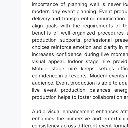
importance of planning well is never lo
modern day event planning. Event prod
delivery and transparent communication.
align goals with the requirements of th
benefits of well-organized procedures 
production supports professional prese
choices reinforce emotion and clarity in 
increases confidence during live momen
visual appeal. Indoor stage hire provid
Mobile stage hire keeps setups effic
confidence in all events. Modern events 
audience. Event production is able to ad
live event production balances energ
production helps to foster collaboration a
Audio visual enhancement enhances atmo
enhances the immersive and entertainin
consistency across different event format