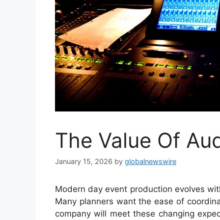
The Value Of Aud
January 15, 2026
by
globalnewswire
Modern day event production evolves wit
Many planners want the ease of coordinati
company will meet these changing expecta