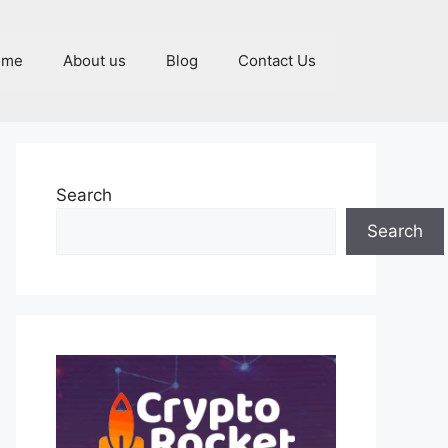
ome
About us
Blog
Contact Us
Search
Search