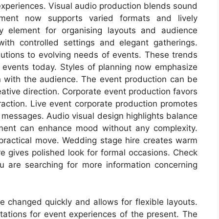
xperiences. Visual audio production blends sound
pment now supports varied formats and lively
y element for organising layouts and audience
ith controlled settings and elegant gatherings.
olutions to evolving needs of events. These trends
 events today. Styles of planning now emphasize
n with the audience. The event production can be
ative direction. Corporate event production favors
raction. Live event corporate production promotes
 messages. Audio visual design highlights balance
pment can enhance mood without any complexity.
 practical move. Wedding stage hire creates warm
ire gives polished look for formal occasions. Check
u are searching for more information concerning
 changed quickly and allows for flexible layouts.
tations for event experiences of the present. The