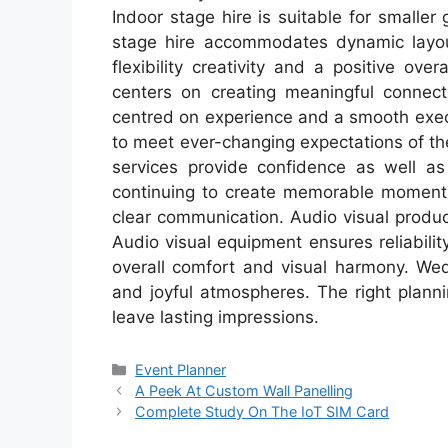
Indoor stage hire is suitable for smaller
stage hire accommodates dynamic layou
flexibility creativity and a positive ov
centers on creating meaningful connect
centred on experience and a smooth exec
to meet ever-changing expectations of t
services provide confidence as well as 
continuing to create memorable moments 
clear communication. Audio visual produ
Audio visual equipment ensures reliabil
overall comfort and visual harmony. We
and joyful atmospheres. The right plann
leave lasting impressions.
Categories
Event Planner
A Peek At Custom Wall Panelling
Complete Study On The IoT SIM Card