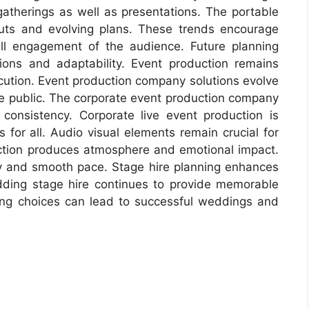
 gatherings as well as presentations. The portable
ts and evolving plans. These trends encourage
erall engagement of the audience. Future planning
ions and adaptability. Event production remains
ution. Event production company solutions evolve
he public. The corporate event production company
consistency. Corporate live event production is
for all. Audio visual elements remain crucial for
ction produces atmosphere and emotional impact.
ity and smooth pace. Stage hire planning enhances
dding stage hire continues to provide memorable
ing choices can lead to successful weddings and