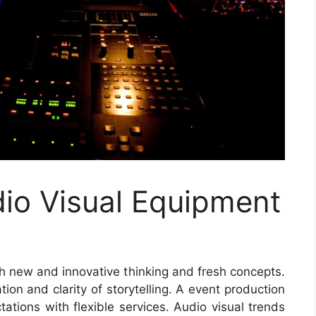
io Visual Equipment
h new and innovative thinking and fresh concepts.
on and clarity of storytelling. A event production
tions with flexible services. Audio visual trends