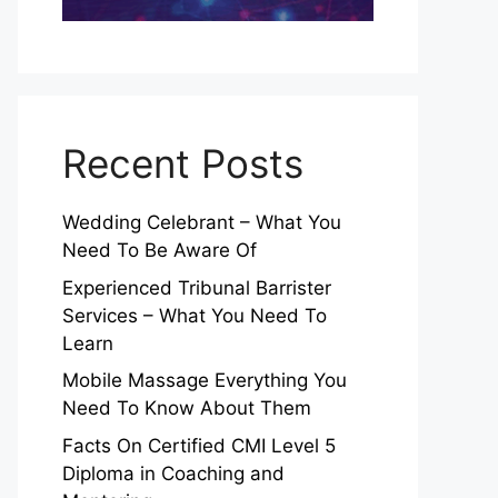
Recent Posts
Wedding Celebrant – What You
Need To Be Aware Of
Experienced Tribunal Barrister
Services – What You Need To
Learn
Mobile Massage Everything You
Need To Know About Them
Facts On Certified CMI Level 5
Diploma in Coaching and