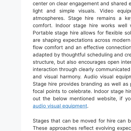
center on clear engagement and shared e
light and simple visuals. Video equi
atmospheres. Stage hire remains a ke
comfort. Indoor stage hire works well w
Portable stage hire allows for flexible s
are shaping expectations across modern
flow comfort and an effective connectio
adapted by thoughtful scheduling and cre
structure, but also encourages open inte
interaction through clearly communicated
and visual harmony. Audio visual equi
Stage hire provides branding as well as
focal points to celebrate. Indoor stage h
out the below mentioned website, if yo
audio visual equipment
.
Stages that can be moved for hire can be
These approaches reflect evolving expec