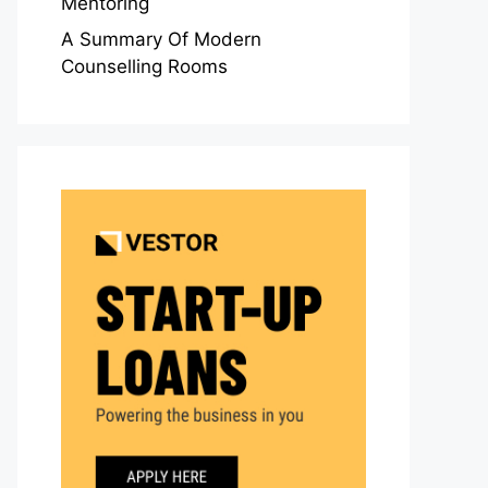
Mentoring
A Summary Of Modern
Counselling Rooms