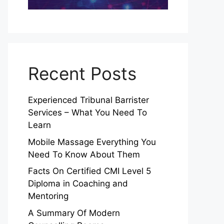
Recent Posts
Experienced Tribunal Barrister
Services – What You Need To
Learn
Mobile Massage Everything You
Need To Know About Them
Facts On Certified CMI Level 5
Diploma in Coaching and
Mentoring
A Summary Of Modern