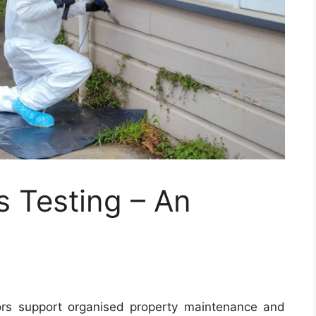
s Testing – An
ors support organised property maintenance and