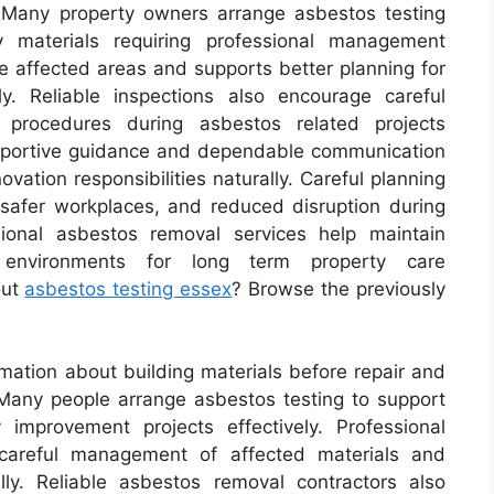
y. Many property owners arrange asbestos testing
fy materials requiring professional management
te affected areas and supports better planning for
ly. Reliable inspections also encourage careful
procedures during asbestos related projects
upportive guidance and dependable communication
ation responsibilities naturally. Careful planning
 safer workplaces, and reduced disruption during
sional asbestos removal services help maintain
 environments for long term property care
out
asbestos testing essex
? Browse the previously
mation about building materials before repair and
. Many people arrange asbestos testing to support
improvement projects effectively. Professional
careful management of affected materials and
lly. Reliable asbestos removal contractors also