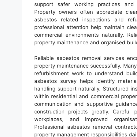
support safer working practices and s
Property owners often appreciate clea
asbestos related inspections and ref
professional attention help maintain cle
commercial environments naturally. Re
property maintenance and organised buildi
Reliable asbestos removal services enco
property maintenance successfully. Many
refurbishment work to understand build
asbestos survey helps identify material
handling support naturally. Structured in
within residential and commercial prope
communication and supportive guidanc
construction projects greatly. Careful
workplaces, and improved organisat
Professional asbestos removal contract
property management responsibilities dail