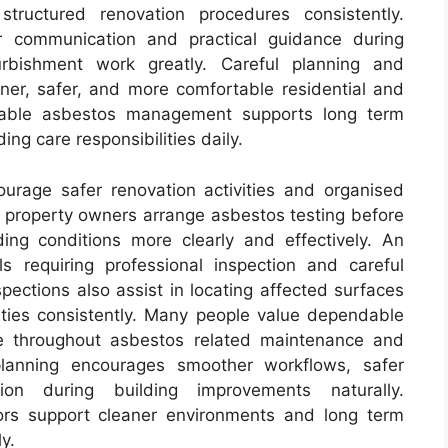
tructured renovation procedures consistently.
r communication and practical guidance during
urbishment work greatly. Careful planning and
aner, safer, and more comfortable residential and
liable asbestos management supports long term
ng care responsibilities daily.
urage safer renovation activities and organised
 property owners arrange asbestos testing before
ing conditions more clearly and effectively. An
s requiring professional inspection and careful
spections also assist in locating affected surfaces
rties consistently. Many people value dependable
e throughout asbestos related maintenance and
 planning encourages smoother workflows, safer
ion during building improvements naturally.
ors support cleaner environments and long term
y.