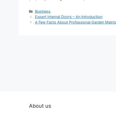
Categories
Business
Expert Internal Doors – An Introduction
A Few Facts About Professional Garden Maint
About us