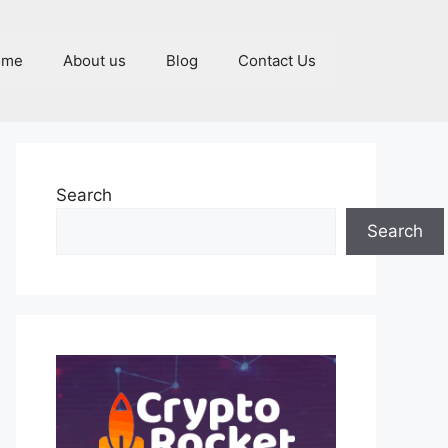
ome
About us
Blog
Contact Us
Search
Search