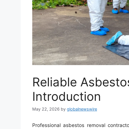
Reliable Asbesto
Introduction
May 22, 2026
by
globalnewswire
Professional asbestos removal contract