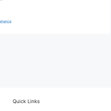
ainance
Quick Links