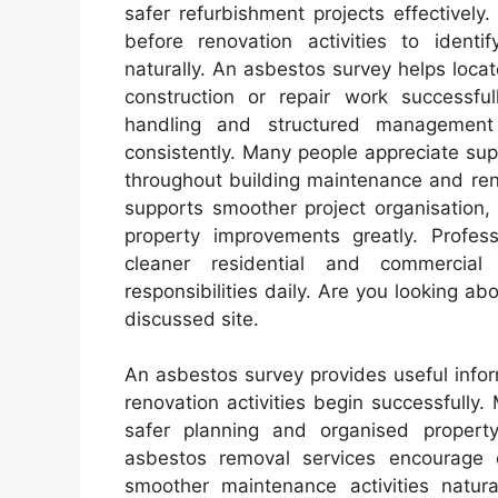
safer refurbishment projects effectivel
before renovation activities to identi
naturally. An asbestos survey helps loca
construction or repair work successful
handling and structured management 
consistently. Many people appreciate s
throughout building maintenance and renov
supports smoother project organisation,
property improvements greatly. Profes
cleaner residential and commercial
responsibilities daily. Are you looking ab
discussed site.
An asbestos survey provides useful infor
renovation activities begin successfully
safer planning and organised property 
asbestos removal services encourage 
smoother maintenance activities natura