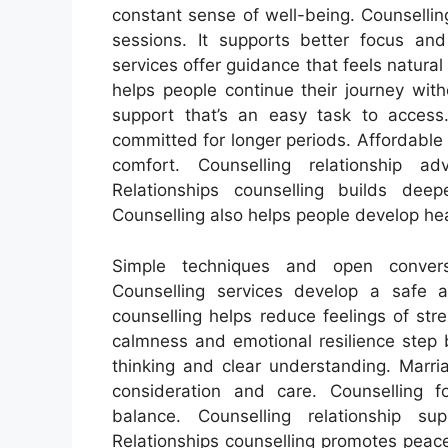
constant sense of well-being. Counselli
sessions. It supports better focus and
services offer guidance that feels natural
helps people continue their journey wit
support that’s an easy task to access.
committed for longer periods. Affordabl
comfort. Counselling relationship a
Relationships counselling builds dee
Counselling also helps people develop he
Simple techniques and open conversa
Counselling services develop a safe 
counselling helps reduce feelings of str
calmness and emotional resilience step 
thinking and clear understanding. Marri
consideration and care. Counselling 
balance. Counselling relationship s
Relationships counselling promotes peac