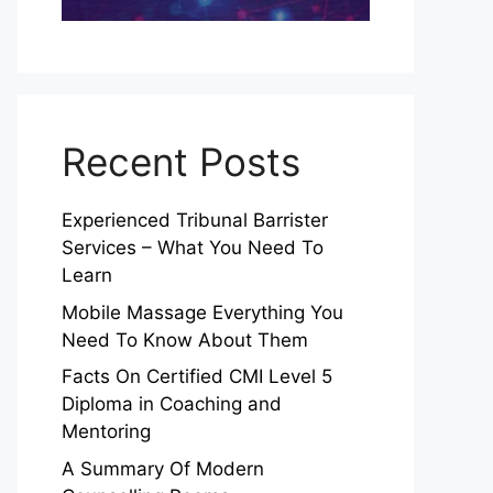
Recent Posts
Experienced Tribunal Barrister
Services – What You Need To
Learn
Mobile Massage Everything You
Need To Know About Them
Facts On Certified CMI Level 5
Diploma in Coaching and
Mentoring
A Summary Of Modern