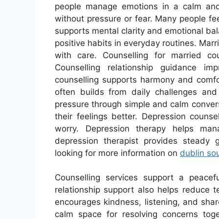
people manage emotions in a calm and
without pressure or fear. Many people feel
supports mental clarity and emotional bal
positive habits in everyday routines. Mar
with care. Counselling for married co
Counselling relationship guidance im
counselling supports harmony and comfor
often builds from daily challenges and 
pressure through simple and calm convers
their feelings better. Depression couns
worry. Depression therapy helps ma
depression therapist provides steady g
looking for more information on
dublin so
Counselling services support a peacef
relationship support also helps reduce 
encourages kindness, listening, and sha
calm space for resolving concerns toge