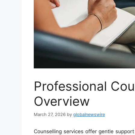
Professional Cou
Overview
March 27, 2026
by
globalnewswire
Counselling services offer gentle support 