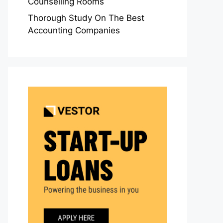
Counselling Rooms
Thorough Study On The Best
Accounting Companies