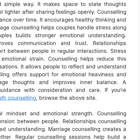
 simple way. It makes space to state thoughts
 lighter after sharing feelings openly. Counselling
ance over time. It encourages healthy thinking and
riage counselling helps couples handle stress along
uples builds stronger emotional understanding.
proves communication and trust. Relationships
t between people in regular interactions. Stress
emotional strain. Counselling helps reduce this
ations. It allows people to reflect and understand
elling offers support for emotional heaviness and
nage thoughts and improves inner balance. A
uidance with consideration and care. If you’re
uth counselling
, browse the above site.
ul mindset and emotional strength. Counselling
tension between people. Relationships counselling
red understanding. Marriage counselling creates a
ther. Regular counselling sessions help build a