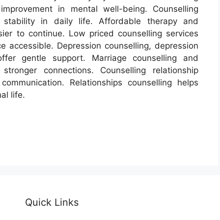
 improvement in mental well-being. Counselling
tability in daily life. Affordable therapy and
ier to continue. Low priced counselling services
e accessible. Depression counselling, depression
ffer gentle support. Marriage counselling and
stronger connections. Counselling relationship
ommunication. Relationships counselling helps
l life.
Quick Links