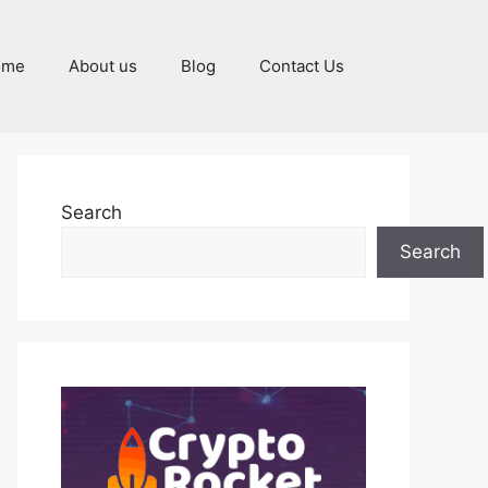
ome
About us
Blog
Contact Us
Search
Search