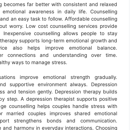
ng becomes far better with consistent and relaxed
 emotional awareness in daily life. Counselling
 and an easy task to follow. Affordable counselling
hout worry. Low cost counselling services provide
 Inexpensive counselling allows people to stay
e therapy supports long-term emotional growth and
dvice also helps improve emotional balance.
per connections and understanding over time.
althy ways to manage stress.
tions improve emotional strength gradually.
and supportive environment always. Depression
ess and tension gently. Depression therapy builds
by step. A depression therapist supports positive
age counselling helps couples handle stress with
for married couples improves shared emotional
upport strengthens bonds and communication.
e and harmony in everyday interactions. Choosing