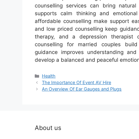
counselling services can bring natural
supports calm thinking and emotional s
affordable counselling make support eas
and low priced counselling keep guidanc
therapy, and a depression therapist o
counselling for married couples build 
guidance improves understanding and c
develop a balanced and peaceful emotiona
Categories
Health
The Importance Of Event AV Hire
An Overview Of Ear Gauges and Plugs
About us