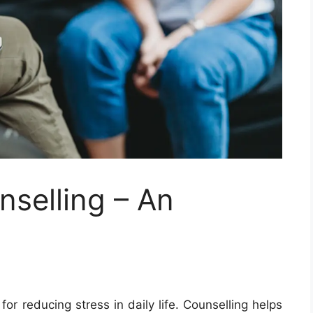
nselling – An
for reducing stress in daily life. Counselling helps