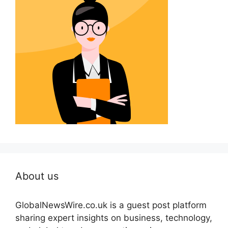
About us
GlobalNewsWire.co.uk is a guest post platform
sharing expert insights on business, technology,