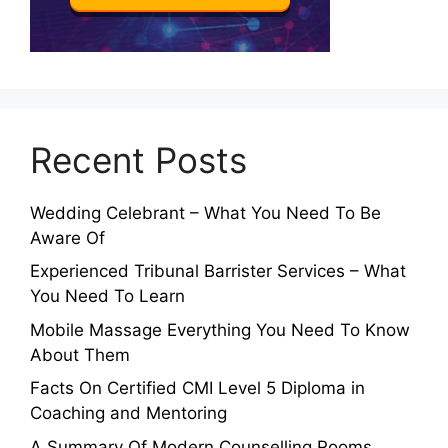
Recent Posts
Wedding Celebrant – What You Need To Be
Aware Of
Experienced Tribunal Barrister Services – What
You Need To Learn
Mobile Massage Everything You Need To Know
About Them
Facts On Certified CMI Level 5 Diploma in
Coaching and Mentoring
A Summary Of Modern Counselling Rooms