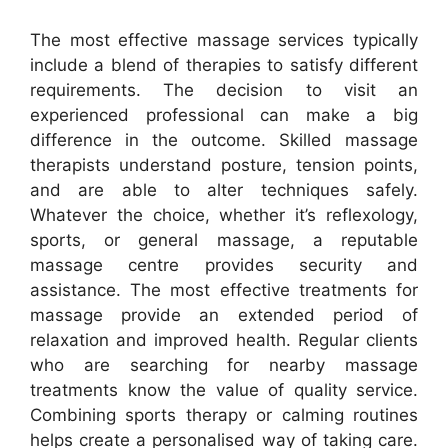
The most effective massage services typically
include a blend of therapies to satisfy different
requirements. The decision to visit an
experienced professional can make a big
difference in the outcome. Skilled massage
therapists understand posture, tension points,
and are able to alter techniques safely.
Whatever the choice, whether it’s reflexology,
sports, or general massage, a reputable
massage centre provides security and
assistance. The most effective treatments for
massage provide an extended period of
relaxation and improved health. Regular clients
who are searching for nearby massage
treatments know the value of quality service.
Combining sports therapy or calming routines
helps create a personalised way of taking care.