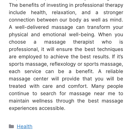
The benefits of investing in professional therapy
include health, relaxation, and a stronger
connection between our body as well as mind.
A well-delivered massage can transform your
physical and emotional well-being. When you
choose a massage therapist who is
professional, it will ensure the best techniques
are employed to achieve the best results. If it’s
sports massage, reflexology or sports massage,
each service can be a benefit. A reliable
massage center will provide that you will be
treated with care and comfort. Many people
continue to search for massage near me to
maintain wellness through the best massage
experiences accessible.
Categories
Health