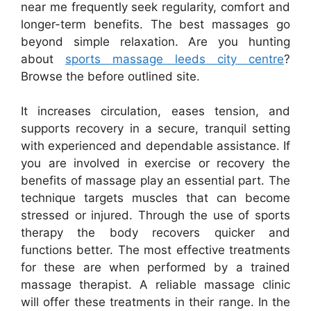
near me frequently seek regularity, comfort and
longer-term benefits. The best massages go
beyond simple relaxation. Are you hunting
about
sports massage leeds city centre
?
Browse the before outlined site.
It increases circulation, eases tension, and
supports recovery in a secure, tranquil setting
with experienced and dependable assistance. If
you are involved in exercise or recovery the
benefits of massage play an essential part. The
technique targets muscles that can become
stressed or injured. Through the use of sports
therapy the body recovers quicker and
functions better. The most effective treatments
for these are when performed by a trained
massage therapist. A reliable massage clinic
will offer these treatments in their range. In the