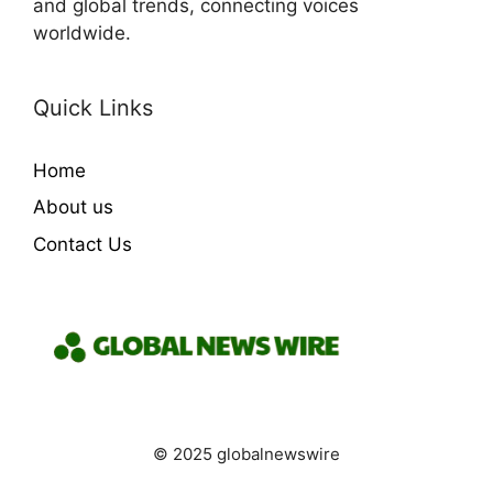
and global trends, connecting voices
worldwide.
Quick Links
Home
About us
Contact Us
© 2025 globalnewswire