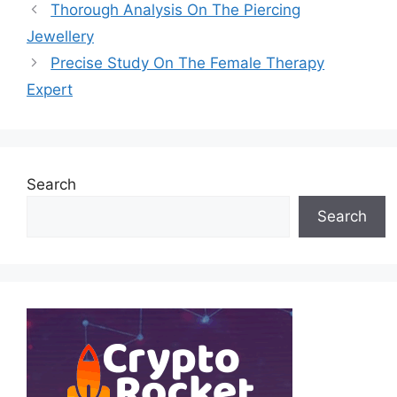
Thorough Analysis On The Piercing
Jewellery
Precise Study On The Female Therapy
Expert
Search
Search