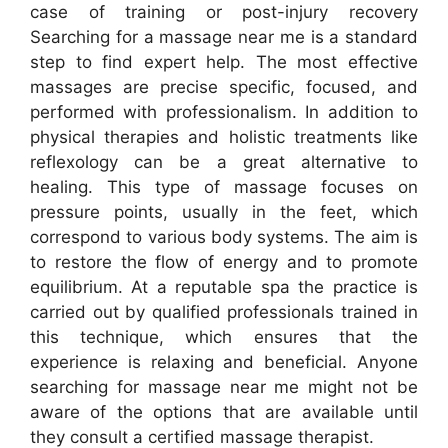
case of training or post-injury recovery
Searching for a massage near me is a standard
step to find expert help. The most effective
massages are precise specific, focused, and
performed with professionalism. In addition to
physical therapies and holistic treatments like
reflexology can be a great alternative to
healing. This type of massage focuses on
pressure points, usually in the feet, which
correspond to various body systems. The aim is
to restore the flow of energy and to promote
equilibrium. At a reputable spa the practice is
carried out by qualified professionals trained in
this technique, which ensures that the
experience is relaxing and beneficial. Anyone
searching for massage near me might not be
aware of the options that are available until
they consult a certified massage therapist.