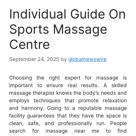
Individual Guide On
Sports Massage
Centre
September 24, 2025
by
globalnewswire
Choosing the right expert for massage is
important to ensure real results. A skilled
massage therapist knows the body’s needs and
employs techniques that promote relaxation
and harmony. Going to a reputable massage
facility guarantees that they have the space is
clean, safe, and professionally run. People
search for massage near me to find