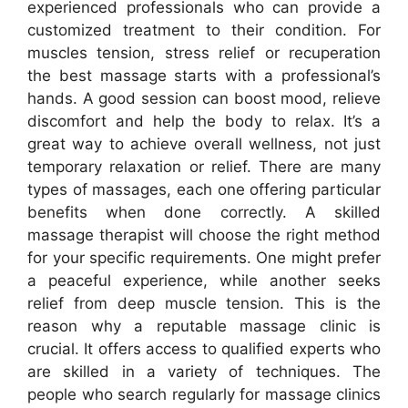
experienced professionals who can provide a
customized treatment to their condition. For
muscles tension, stress relief or recuperation
the best massage starts with a professional’s
hands. A good session can boost mood, relieve
discomfort and help the body to relax. It’s a
great way to achieve overall wellness, not just
temporary relaxation or relief. There are many
types of massages, each one offering particular
benefits when done correctly. A skilled
massage therapist will choose the right method
for your specific requirements. One might prefer
a peaceful experience, while another seeks
relief from deep muscle tension. This is the
reason why a reputable massage clinic is
crucial. It offers access to qualified experts who
are skilled in a variety of techniques. The
people who search regularly for massage clinics