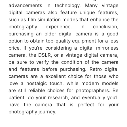
advancements in technology. Many vintage
digital cameras also feature unique features,
such as film simulation modes that enhance the
photography experience. In conclusion,
purchasing an older digital camera is a good
option to obtain top-quality equipment for a less
price. If you’re considering a digital mirrorless
camera, the DSLR, or a vintage digital camera,
be sure to verify the condition of the camera
and features before purchasing. Retro digital
cameras are a excellent choice for those who
love a nostalgic touch, while modern models
are still reliable choices for photographers. Be
patient, do your research, and eventually you’ll
have the camera that is perfect for your
photography journey.