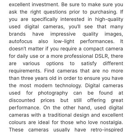
excellent investment. Be sure to make sure you
ask the right questions prior to purchasing. If
you are specifically interested in high-quality
used digital cameras, you’ll see that many
brands have impressive quality images,
autofocus also low-light performances. It
doesn’t matter if you require a compact camera
for daily use or a more professional DSLR, there
are various options to satisfy different
requirements. Find cameras that are no more
than three years old in order to ensure you have
the most modern technology. Digital cameras
used for photography can be found at
discounted prices but still offering great
performance. On the other hand, used digital
cameras with a traditional design and excellent
colours are ideal for those who love nostalgia.
These cameras usually have retro-inspired