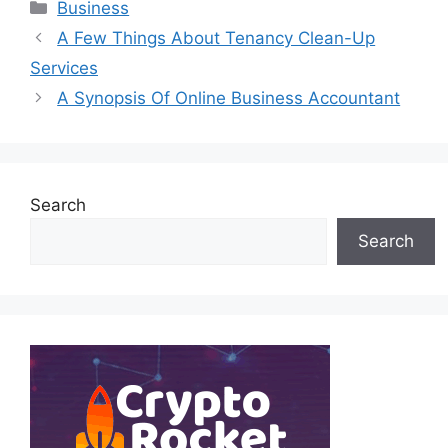
Categories
Business
A Few Things About Tenancy Clean-Up
Services
A Synopsis Of Online Business Accountant
Search
Search