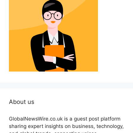
About us
GlobalNewsWire.co.uk is a guest post platform
sharing expert insights on business, technology,