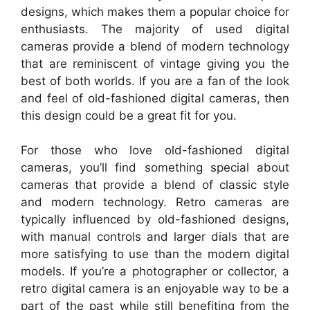
designs, which makes them a popular choice for
enthusiasts. The majority of used digital
cameras provide a blend of modern technology
that are reminiscent of vintage giving you the
best of both worlds. If you are a fan of the look
and feel of old-fashioned digital cameras, then
this design could be a great fit for you.
For those who love old-fashioned digital
cameras, you’ll find something special about
cameras that provide a blend of classic style
and modern technology. Retro cameras are
typically influenced by old-fashioned designs,
with manual controls and larger dials that are
more satisfying to use than the modern digital
models. If you’re a photographer or collector, a
retro digital camera is an enjoyable way to be a
part of the past while still benefiting from the