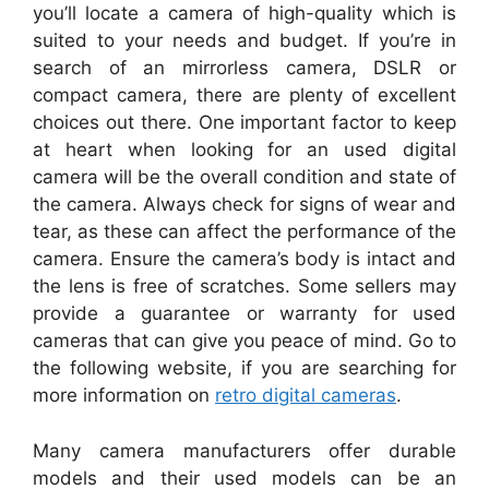
you’ll locate a camera of high-quality which is
suited to your needs and budget. If you’re in
search of an mirrorless camera, DSLR or
compact camera, there are plenty of excellent
choices out there. One important factor to keep
at heart when looking for an used digital
camera will be the overall condition and state of
the camera. Always check for signs of wear and
tear, as these can affect the performance of the
camera. Ensure the camera’s body is intact and
the lens is free of scratches. Some sellers may
provide a guarantee or warranty for used
cameras that can give you peace of mind. Go to
the following website, if you are searching for
more information on
retro digital cameras
.
Many camera manufacturers offer durable
models and their used models can be an