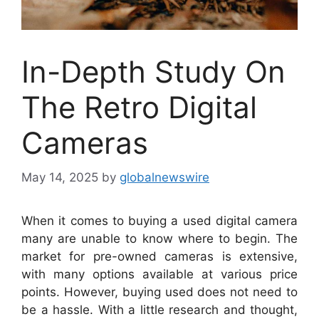
In-Depth Study On
The Retro Digital
Cameras
May 14, 2025
by
globalnewswire
When it comes to buying a used digital camera
many are unable to know where to begin. The
market for pre-owned cameras is extensive,
with many options available at various price
points. However, buying used does not need to
be a hassle. With a little research and thought,