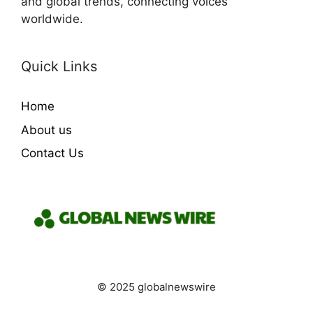
and global trends, connecting voices
worldwide.
Quick Links
Home
About us
Contact Us
© 2025 globalnewswire