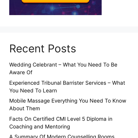
Recent Posts
Wedding Celebrant – What You Need To Be
Aware Of
Experienced Tribunal Barrister Services – What
You Need To Learn
Mobile Massage Everything You Need To Know
About Them
Facts On Certified CMI Level 5 Diploma in
Coaching and Mentoring
A Summary Of Modern Counselling Rooms