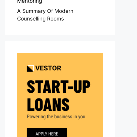
Mentoring
A Summary Of Modern
Counselling Rooms