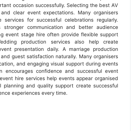
tant occasion successfully. Selecting the best AV
 and clear event expectations. Many organisers
services for successful celebrations regularly.
ts stronger communication and better audience
g event stage hire often provide flexible support
Wedding production services also help create
ent presentation daily. A marriage production
d guest satisfaction naturally. Many organisers
cation, and engaging visual support during events
ion encourages confidence and successful event
V event hire services help events appear organised
ul planning and quality support create successful
ence experiences every time.