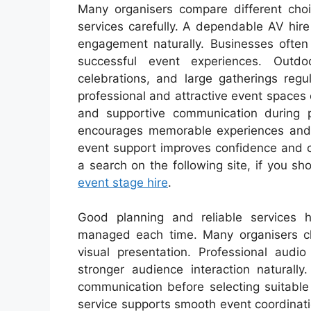
Many organisers compare different choi
services carefully. A dependable AV hi
engagement naturally. Businesses often 
successful event experiences. Outdo
celebrations, and large gatherings regu
professional and attractive event spaces 
and supportive communication during p
encourages memorable experiences and be
event support improves confidence and c
a search on the following site, if you sh
event stage hire
.
Good planning and reliable services h
managed each time. Many organisers c
visual presentation. Professional audi
stronger audience interaction naturall
communication before selecting suitable
service supports smooth event coordinati