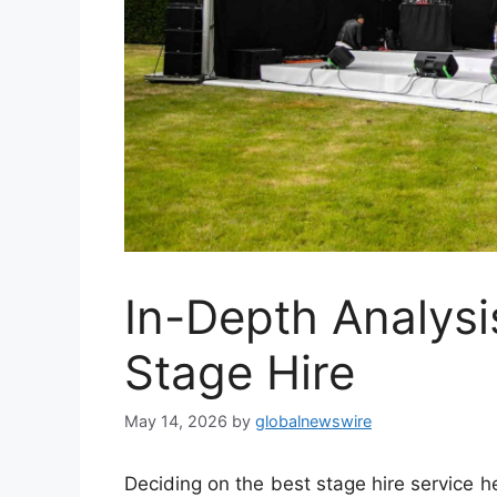
In-Depth Analysi
Stage Hire
May 14, 2026
by
globalnewswire
Deciding on the best stage hire service h