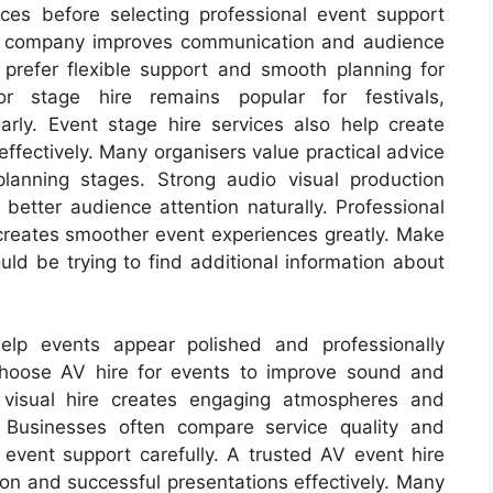
ces before selecting professional event support
re company improves communication and audience
prefer flexible support and smooth planning for
or stage hire remains popular for festivals,
larly. Event stage hire services also help create
effectively. Many organisers value practical advice
lanning stages. Strong audio visual production
tter audience attention naturally. Professional
reates smoother event experiences greatly. Make
ould be trying to find additional information about
elp events appear polished and professionally
hoose AV hire for events to improve sound and
o visual hire creates engaging atmospheres and
y. Businesses often compare service quality and
 event support carefully. A trusted AV event hire
on and successful presentations effectively. Many