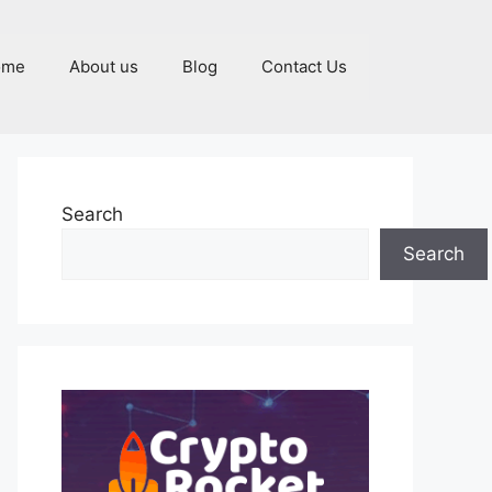
ome
About us
Blog
Contact Us
Search
Search