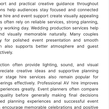
port and practical creative guidance throughout
tions help audiences stay focused and connected
ge hire and event support create visually appealing
 often rely on reliable services, strong planning,
y working day. Wedding production services help
and visually memorable naturally. Many couples
 for polished event presentation and smooth
on also supports better atmosphere and guest
tively.
ction often provide lighting, sound, and visual
reciate creative ideas and supportive planning
or stage hire services also remain popular for
rings effectively. Professional AV hire improves
periences greatly. Event planners often compare
 quality before generally making final decisions
axed planning experiences and successful event
es encourage memorable celebrations and positive