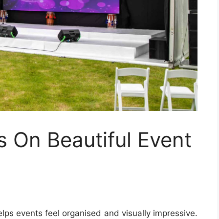
s On Beautiful Event
elps events feel organised and visually impressive.