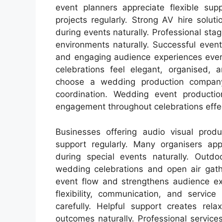
event planners appreciate flexible sup
projects regularly. Strong AV hire solu
during events naturally. Professional sta
environments naturally. Successful events
and engaging audience experiences ever
celebrations feel elegant, organised, 
choose a wedding production company
coordination. Wedding event producti
engagement throughout celebrations effec
Businesses offering audio visual produ
support regularly. Many organisers app
during special events naturally. Outdo
wedding celebrations and open air gathe
event flow and strengthens audience ex
flexibility, communication, and service
carefully. Helpful support creates rel
outcomes naturally. Professional servic