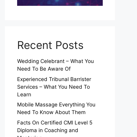
Recent Posts
Wedding Celebrant – What You
Need To Be Aware Of
Experienced Tribunal Barrister
Services – What You Need To
Learn
Mobile Massage Everything You
Need To Know About Them
Facts On Certified CMI Level 5
Diploma in Coaching and