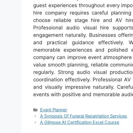
guest experiences throughout every impor
hire company requires careful planning
choose reliable stage hire and AV hire 
Professional audio visual hire suppor
engagement naturally. Businesses offerin
and practical guidance effectively. 
memorable experiences and polished ev
company can improve event atmosphere an
value smooth planning, reliable communi
regularly. Strong audio visual product
coordination effectively. Professional A
and visually impressive naturally. Caref
events with positive and memorable audi
Categories
Event Planner
A Synopsis Of Funeral Repatriation Services
A Glimpse At Certification Excel Course