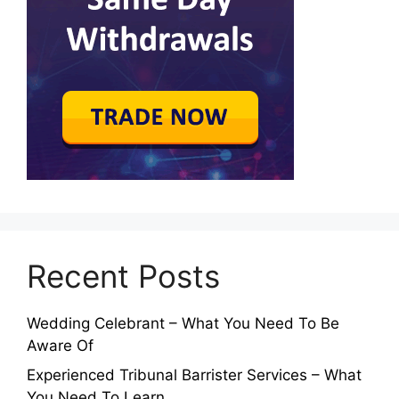
Recent Posts
Wedding Celebrant – What You Need To Be
Aware Of
Experienced Tribunal Barrister Services – What
You Need To Learn