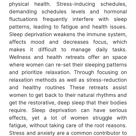
physical health. Stress-inducing schedules,
demanding schedules levels and hormonal
fluctuations frequently interfere with sleep
patterns, leading to fatigue and health issues.
Sleep deprivation weakens the immune system,
affects mood and decreases focus, which
makes it difficult to manage daily tasks.
Wellness and health retreats offer an space
where women can re-set their sleeping patterns
and prioritize relaxation. Through focusing on
relaxation methods as well as stress-reduction
and healthy routines These retreats assist
women to get back to their natural rhythms and
get the restorative, deep sleep that their bodies
require. Sleep deprivation can have serious
effects, yet a lot of women struggle with
fatigue, without taking care of the root reasons.
Stress and anxiety are a common contributor to