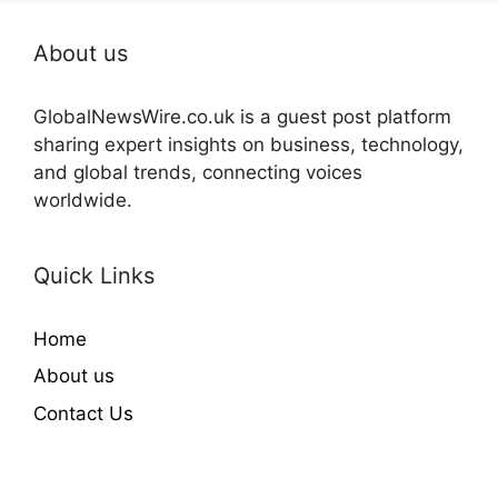
About us
GlobalNewsWire.co.uk is a guest post platform
sharing expert insights on business, technology,
and global trends, connecting voices
worldwide.
Quick Links
Home
About us
Contact Us