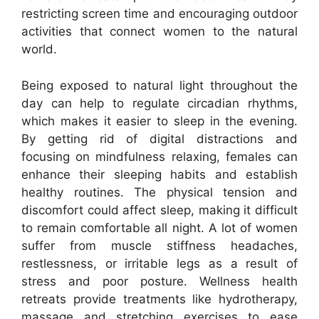
restricting screen time and encouraging outdoor
activities that connect women to the natural
world.
Being exposed to natural light throughout the
day can help to regulate circadian rhythms,
which makes it easier to sleep in the evening.
By getting rid of digital distractions and
focusing on mindfulness relaxing, females can
enhance their sleeping habits and establish
healthy routines. The physical tension and
discomfort could affect sleep, making it difficult
to remain comfortable all night. A lot of women
suffer from muscle stiffness headaches,
restlessness, or irritable legs as a result of
stress and poor posture. Wellness health
retreats provide treatments like hydrotherapy,
massage and stretching exercises to ease