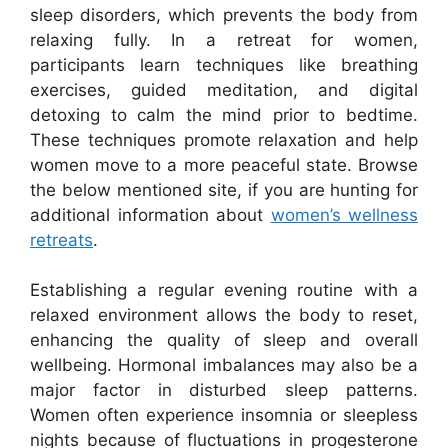
sleep disorders, which prevents the body from
relaxing fully. In a retreat for women,
participants learn techniques like breathing
exercises, guided meditation, and digital
detoxing to calm the mind prior to bedtime.
These techniques promote relaxation and help
women move to a more peaceful state. Browse
the below mentioned site, if you are hunting for
additional information about
women’s wellness
retreats
.
Establishing a regular evening routine with a
relaxed environment allows the body to reset,
enhancing the quality of sleep and overall
wellbeing. Hormonal imbalances may also be a
major factor in disturbed sleep patterns.
Women often experience insomnia or sleepless
nights because of fluctuations in progesterone