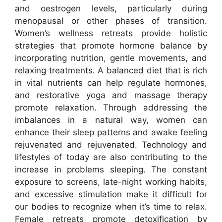
and oestrogen levels, particularly during
menopausal or other phases of transition.
Women’s wellness retreats provide holistic
strategies that promote hormone balance by
incorporating nutrition, gentle movements, and
relaxing treatments. A balanced diet that is rich
in vital nutrients can help regulate hormones,
and restorative yoga and massage therapy
promote relaxation. Through addressing the
imbalances in a natural way, women can
enhance their sleep patterns and awake feeling
rejuvenated and rejuvenated. Technology and
lifestyles of today are also contributing to the
increase in problems sleeping. The constant
exposure to screens, late-night working habits,
and excessive stimulation make it difficult for
our bodies to recognize when it’s time to relax.
Female retreats promote detoxification by