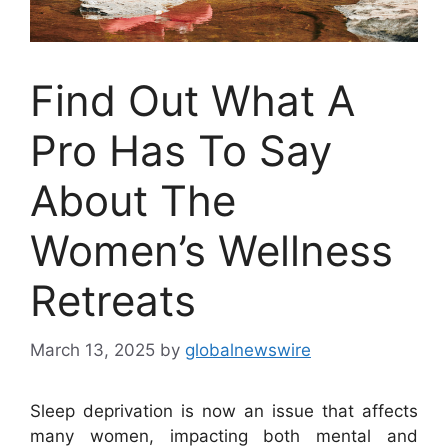
Find Out What A
Pro Has To Say
About The
Women’s Wellness
Retreats
March 13, 2025
by
globalnewswire
Sleep deprivation is now an issue that affects
many women, impacting both mental and