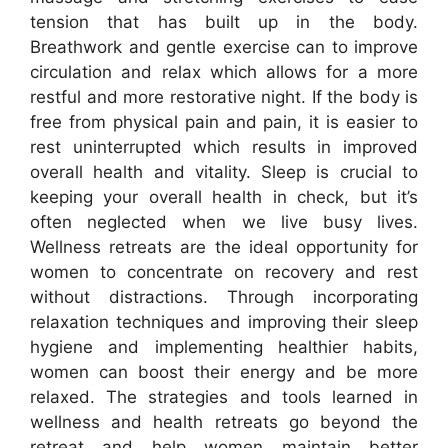
tension that has built up in the body.
Breathwork and gentle exercise can to improve
circulation and relax which allows for a more
restful and more restorative night. If the body is
free from physical pain and pain, it is easier to
rest uninterrupted which results in improved
overall health and vitality. Sleep is crucial to
keeping your overall health in check, but it’s
often neglected when we live busy lives.
Wellness retreats are the ideal opportunity for
women to concentrate on recovery and rest
without distractions. Through incorporating
relaxation techniques and improving their sleep
hygiene and implementing healthier habits,
women can boost their energy and be more
relaxed. The strategies and tools learned in
wellness and health retreats go beyond the
retreat and help women maintain better