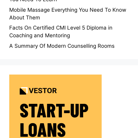
Mobile Massage Everything You Need To Know
About Them
Facts On Certified CMI Level 5 Diploma in
Coaching and Mentoring
A Summary Of Modern Counselling Rooms