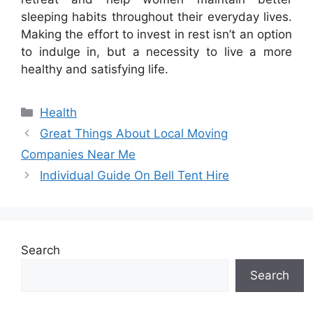
sleeping habits throughout their everyday lives.
Making the effort to invest in rest isn’t an option
to indulge in, but a necessity to live a more
healthy and satisfying life.
Categories
Health
Great Things About Local Moving
Companies Near Me
Individual Guide On Bell Tent Hire
Search
Search