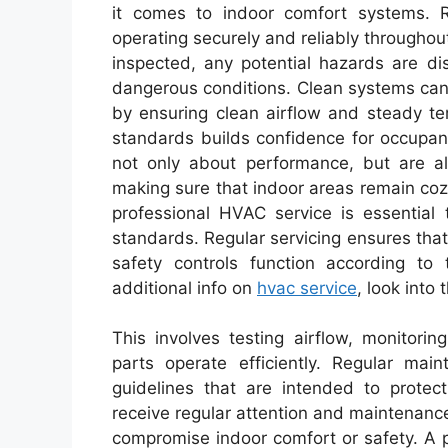
it comes to indoor comfort systems. 
operating securely and reliably throughou
inspected, any potential hazards are di
dangerous conditions. Clean systems can 
by ensuring clean airflow and steady te
standards builds confidence for occupan
not only about performance, but are als
making sure that indoor areas remain coz
professional HVAC service is essential 
standards. Regular servicing ensures tha
safety controls function according to 
additional info on
hvac service
, look into
This involves testing airflow, monitor
parts operate efficiently. Regular mai
guidelines that are intended to prote
receive regular attention and maintenance,
compromise indoor comfort or safety. A 