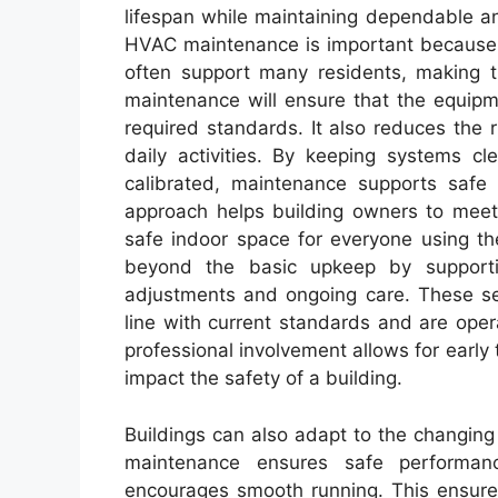
lifespan while maintaining dependable an
HVAC maintenance is important because 
often support many residents, making th
maintenance will ensure that the equipm
required standards. It also reduces the
daily activities. By keeping systems cl
calibrated, maintenance supports safe 
approach helps building owners to meet
safe indoor space for everyone using th
beyond the basic upkeep by supportin
adjustments and ongoing care. These ser
line with current standards and are ope
professional involvement allows for early 
impact the safety of a building.
Buildings can also adapt to the changin
maintenance ensures safe performan
encourages smooth running. This ensures