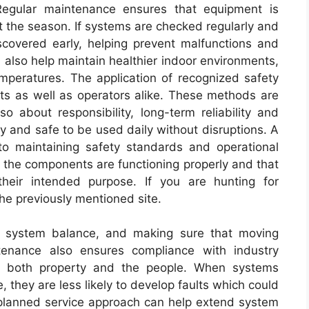
Regular maintenance ensures that equipment is
t the season. If systems are checked regularly and
scovered early, helping prevent malfunctions and
also help maintain healthier indoor environments,
mperatures. The application of recognized safety
ts as well as operators alike. These methods are
o about responsibility, long-term reliability and
y and safe to be used daily without disruptions. A
to maintaining safety standards and operational
t the components are functioning properly and that
their intended purpose. If you are hunting for
 the previously mentioned site.
ing system balance, and making sure that moving
ntenance also ensures compliance with industry
ct both property and the people. When systems
 they are less likely to develop faults which could
planned service approach can help extend system