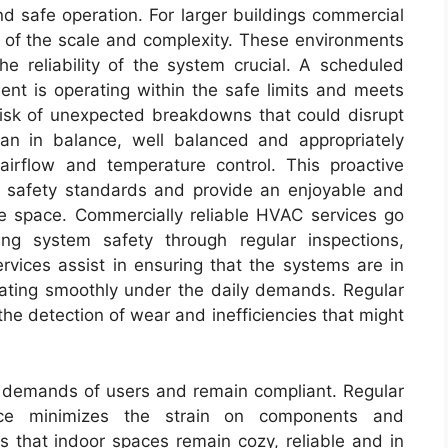
d safe operation. For larger buildings commercial
of the scale and complexity. These environments
e reliability of the system crucial. A scheduled
ent is operating within the safe limits and meets
 risk of unexpected breakdowns that could disrupt
ean in balance, well balanced and appropriately
airflow and temperature control. This proactive
 safety standards and provide an enjoyable and
e space. Commercially reliable HVAC services go
g system safety through regular inspections,
vices assist in ensuring that the systems are in
rating smoothly under the daily demands. Regular
the detection of wear and inefficiencies that might
g demands of users and remain compliant. Regular
ce minimizes the strain on components and
 that indoor spaces remain cozy, reliable and in