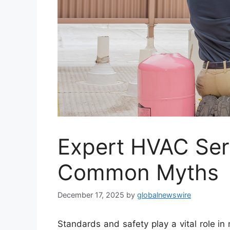
Expert HVAC Ser
Common Myths
December 17, 2025
by
globalnewswire
Standards and safety play a vital role in