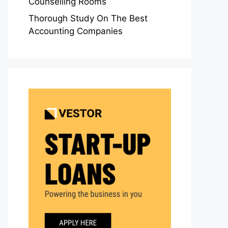
Counselling Rooms
Thorough Study On The Best
Accounting Companies