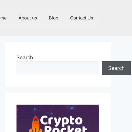
ome
About us
Blog
Contact Us
Search
Search