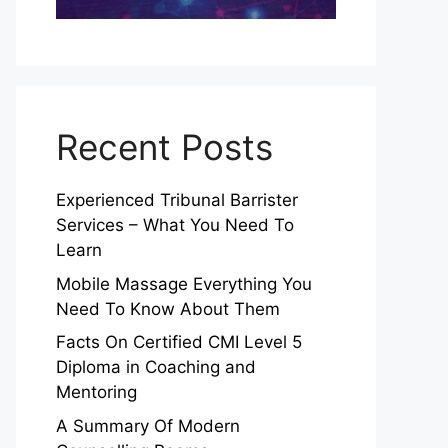
Recent Posts
Experienced Tribunal Barrister
Services – What You Need To
Learn
Mobile Massage Everything You
Need To Know About Them
Facts On Certified CMI Level 5
Diploma in Coaching and
Mentoring
A Summary Of Modern