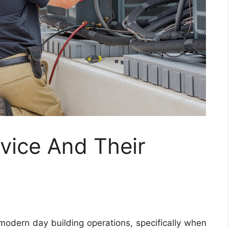
vice And Their
 modern day building operations, specifically when