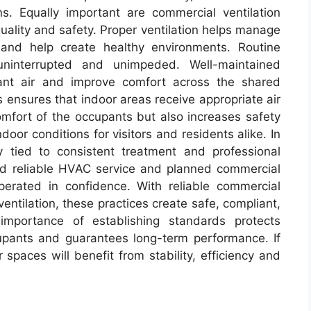
ns. Equally important are commercial ventilation
 quality and safety. Proper ventilation helps manage
, and help create healthy environments. Routine
uninterrupted and unimpeded. Well-maintained
nant air and improve comfort across the shared
s ensures that indoor areas receive appropriate air
comfort of the occupants but also increases safety
door conditions for visitors and residents alike. In
 tied to consistent treatment and professional
nd reliable HVAC service and planned commercial
rated in confidence. With reliable commercial
ntilation, these practices create safe, compliant,
mportance of establishing standards protects
upants and guarantees long-term performance. If
r spaces will benefit from stability, efficiency and