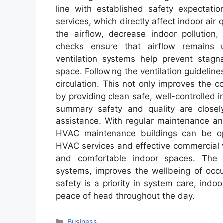
line with established safety expectatio
services, which directly affect indoor air
the airflow, decrease indoor pollution
checks ensure that airflow remains 
ventilation systems help prevent stag
space. Following the ventilation guideline
circulation. This not only improves the 
by providing clean safe, well-controlled in
summary safety and quality are closely
assistance. With regular maintenance a
HVAC maintenance buildings can be ope
HVAC services and effective commercial ve
and comfortable indoor spaces. The i
systems, improves the wellbeing of occ
safety is a priority in system care, indoo
peace of head throughout the day.
Categories
Business