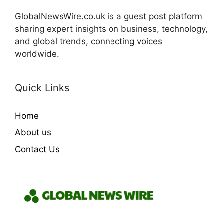
GlobalNewsWire.co.uk is a guest post platform
sharing expert insights on business, technology,
and global trends, connecting voices
worldwide.
Quick Links
Home
About us
Contact Us