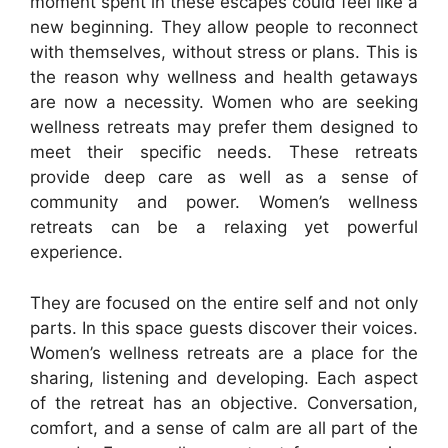
moment spent in these escapes could feel like a
new beginning. They allow people to reconnect
with themselves, without stress or plans. This is
the reason why wellness and health getaways
are now a necessity. Women who are seeking
wellness retreats may prefer them designed to
meet their specific needs. These retreats
provide deep care as well as a sense of
community and power. Women’s wellness
retreats can be a relaxing yet powerful
experience.
They are focused on the entire self and not only
parts. In this space guests discover their voices.
Women’s wellness retreats are a place for the
sharing, listening and developing. Each aspect
of the retreat has an objective. Conversation,
comfort, and a sense of calm are all part of the