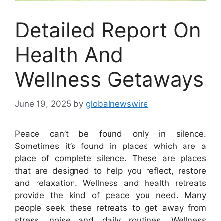
Detailed Report On
Health And
Wellness Getaways
June 19, 2025
by
globalnewswire
Peace can’t be found only in silence.
Sometimes it’s found in places which are a
place of complete silence. These are places
that are designed to help you reflect, restore
and relaxation. Wellness and health retreats
provide the kind of peace you need. Many
people seek these retreats to get away from
stress, noise and daily routines. Wellness