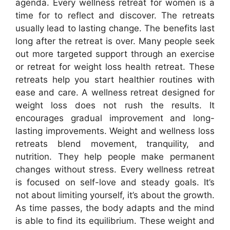
agenda. Every wellness retreat for women is a
time for to reflect and discover. The retreats
usually lead to lasting change. The benefits last
long after the retreat is over. Many people seek
out more targeted support through an exercise
or retreat for weight loss health retreat. These
retreats help you start healthier routines with
ease and care. A wellness retreat designed for
weight loss does not rush the results. It
encourages gradual improvement and long-
lasting improvements. Weight and wellness loss
retreats blend movement, tranquility, and
nutrition. They help people make permanent
changes without stress. Every wellness retreat
is focused on self-love and steady goals. It’s
not about limiting yourself, it’s about the growth.
As time passes, the body adapts and the mind
is able to find its equilibrium. These weight and