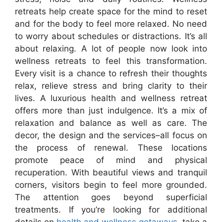
retreats help create space for the mind to reset
and for the body to feel more relaxed. No need
to worry about schedules or distractions. It’s all
about relaxing. A lot of people now look into
wellness retreats to feel this transformation.
Every visit is a chance to refresh their thoughts
relax, relieve stress and bring clarity to their
lives. A luxurious health and wellness retreat
offers more than just indulgence. It’s a mix of
relaxation and balance as well as care. The
decor, the design and the services–all focus on
the process of renewal. These locations
promote peace of mind and physical
recuperation. With beautiful views and tranquil
corners, visitors begin to feel more grounded.
The attention goes beyond superficial
treatments. If you’re looking for additional
details on
health and wellness getaways
, take a