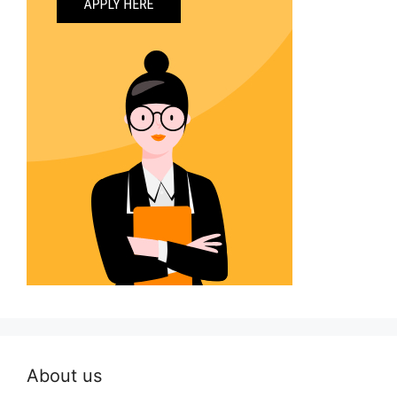
About us