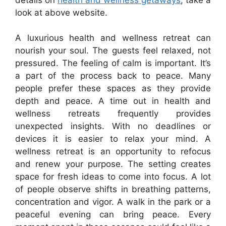
look at above website.
A luxurious health and wellness retreat can
nourish your soul. The guests feel relaxed, not
pressured. The feeling of calm is important. It’s
a part of the process back to peace. Many
people prefer these spaces as they provide
depth and peace. A time out in health and
wellness retreats frequently provides
unexpected insights. With no deadlines or
devices it is easier to relax your mind. A
wellness retreat is an opportunity to refocus
and renew your purpose. The setting creates
space for fresh ideas to come into focus. A lot
of people observe shifts in breathing patterns,
concentration and vigor. A walk in the park or a
peaceful evening can bring peace. Every