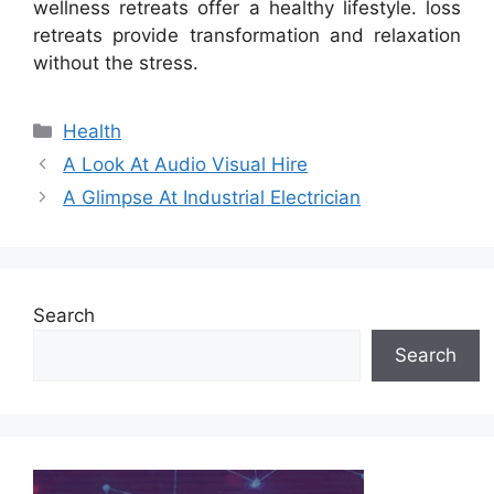
wellness retreats offer a healthy lifestyle. loss
retreats provide transformation and relaxation
without the stress.
Categories
Health
A Look At Audio Visual Hire
A Glimpse At Industrial Electrician
Search
Search