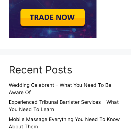
Recent Posts
Wedding Celebrant – What You Need To Be
Aware Of
Experienced Tribunal Barrister Services – What
You Need To Learn
Mobile Massage Everything You Need To Know
About Them