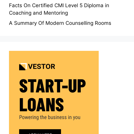
Facts On Certified CMI Level 5 Diploma in
Coaching and Mentoring
A Summary Of Modern Counselling Rooms