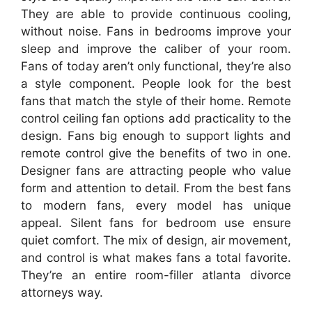
They are able to provide continuous cooling,
without noise. Fans in bedrooms improve your
sleep and improve the caliber of your room.
Fans of today aren’t only functional, they’re also
a style component. People look for the best
fans that match the style of their home. Remote
control ceiling fan options add practicality to the
design. Fans big enough to support lights and
remote control give the benefits of two in one.
Designer fans are attracting people who value
form and attention to detail. From the best fans
to modern fans, every model has unique
appeal. Silent fans for bedroom use ensure
quiet comfort. The mix of design, air movement,
and control is what makes fans a total favorite.
They’re an entire room-filler atlanta divorce
attorneys way.