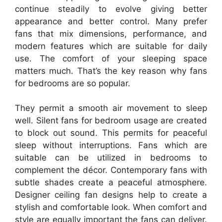
continue steadily to evolve giving better
appearance and better control. Many prefer
fans that mix dimensions, performance, and
modern features which are suitable for daily
use. The comfort of your sleeping space
matters much. That’s the key reason why fans
for bedrooms are so popular.
They permit a smooth air movement to sleep
well. Silent fans for bedroom usage are created
to block out sound. This permits for peaceful
sleep without interruptions. Fans which are
suitable can be utilized in bedrooms to
complement the décor. Contemporary fans with
subtle shades create a peaceful atmosphere.
Designer ceiling fan designs help to create a
stylish and comfortable look. When comfort and
style are equally important the fans can deliver.