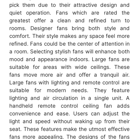
pick them due to their attractive design and
quiet operation. Fans which are rated the
greatest offer a clean and refined turn to
rooms. Designer fans bring both style and
comfort. Their style makes any space feel more
refined. Fans could be the center of attention in
a room. Selecting stylish fans will enhance both
mood and appearance indoors. Large fans are
suitable for areas with wide ceilings. These
fans move more air and offer a tranquil air.
Large fans with lighting and remote control are
suitable for modern needs. They feature
lighting and air circulation in a single unit. A
handheld remote control ceiling fan adds
convenience and ease. Users can adjust the
light and speed without waking up from their
seat. These features make the utmost effective
fans more appealing. The designs of the fans