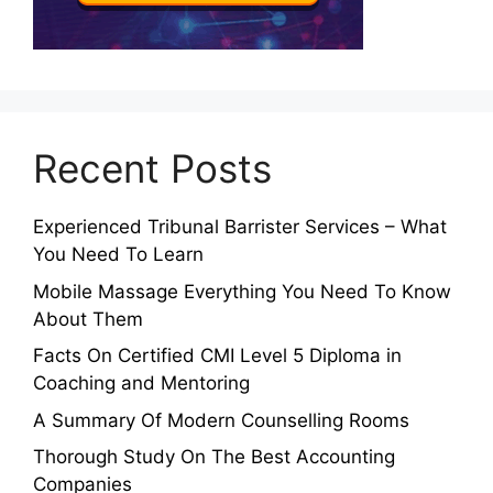
Recent Posts
Experienced Tribunal Barrister Services – What
You Need To Learn
Mobile Massage Everything You Need To Know
About Them
Facts On Certified CMI Level 5 Diploma in
Coaching and Mentoring
A Summary Of Modern Counselling Rooms
Thorough Study On The Best Accounting
Companies