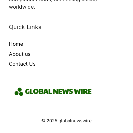
worldwide.
Quick Links
Home
About us
Contact Us
© 2025 globalnewswire