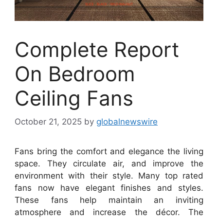
Complete Report
On Bedroom
Ceiling Fans
October 21, 2025
by
globalnewswire
Fans bring the comfort and elegance the living
space. They circulate air, and improve the
environment with their style. Many top rated
fans now have elegant finishes and styles.
These fans help maintain an inviting
atmosphere and increase the décor. The