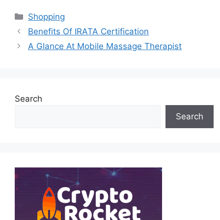
Categories
Shopping
Benefits Of IRATA Certification
A Glance At Mobile Massage Therapist
Search
Search