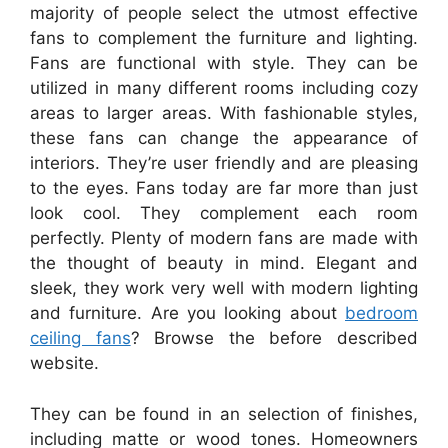
majority of people select the utmost effective
fans to complement the furniture and lighting.
Fans are functional with style. They can be
utilized in many different rooms including cozy
areas to larger areas. With fashionable styles,
these fans can change the appearance of
interiors. They’re user friendly and are pleasing
to the eyes. Fans today are far more than just
look cool. They complement each room
perfectly. Plenty of modern fans are made with
the thought of beauty in mind. Elegant and
sleek, they work very well with modern lighting
and furniture. Are you looking about
bedroom
ceiling fans
? Browse the before described
website.
They can be found in an selection of finishes,
including matte or wood tones. Homeowners