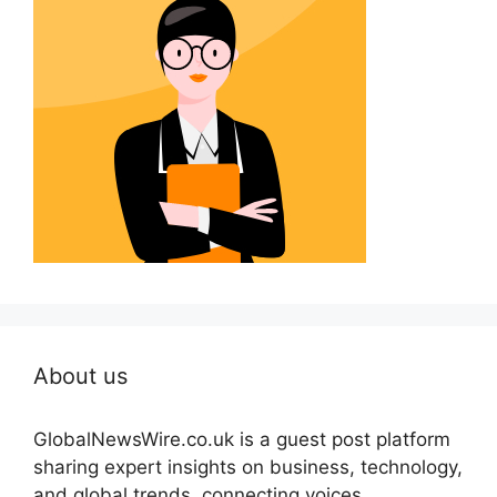
About us
GlobalNewsWire.co.uk is a guest post platform
sharing expert insights on business, technology,
and global trends, connecting voices