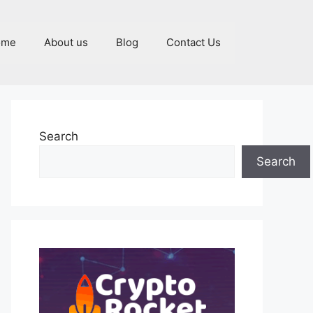
ome
About us
Blog
Contact Us
Search
Search