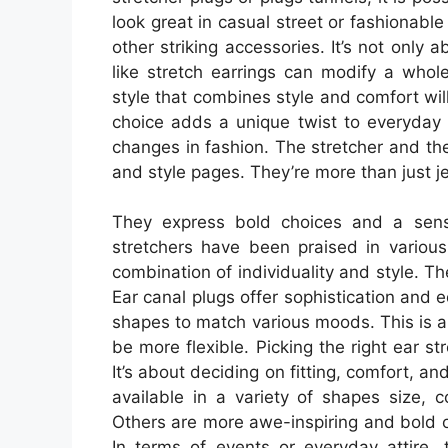
look great in casual street or fashionabl
other striking accessories. It’s not only 
like stretch earrings can modify a whol
style that combines style and comfort wil
choice adds a unique twist to everyday w
changes in fashion. The stretcher and t
and style pages. They’re more than just j
They express bold choices and a sense
stretchers have been praised in variou
combination of individuality and style. T
Ear canal plugs offer sophistication and
shapes to match various moods. This is a 
be more flexible. Picking the right ear st
It’s about deciding on fitting, comfort, an
available in a variety of shapes size, 
Others are more awe-inspiring and bold o
In terms of events or everyday attire, 