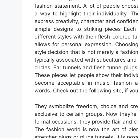
fashion statement. A lot of people choose
a way to highlight their individuality.
express creativity, character and confiden
simple designs to striking pieces Each
different styles with their flesh-colored t
allows for personal expression. Choosin
style decision that is not merely a fashion
typically associated with subcultures and l
circles. Ear tunnels and flesh tunnel plug
These pieces let people show their individ
become acceptable in music, fashion a
words. Check out the following site, if yo
They symbolize freedom, choice and cre
exclusive to certain groups. Now they’re 
formal occasions, they provide flair and c
The fashion world is now the art of ble
stretcher plugs or plugs tunnels, it is pos