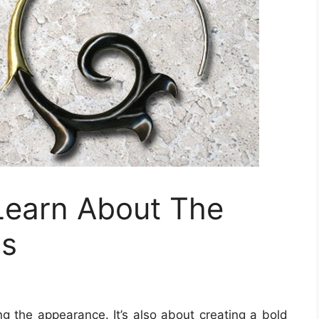
Learn About The
gs
ng the appearance. It’s also about creating a bold