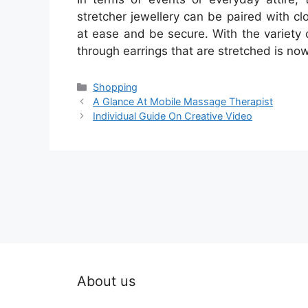
stretcher jewellery can be paired with c
at ease and be secure. With the variety o
through earrings that are stretched is now
Categories
Shopping
A Glance At Mobile Massage Therapist
Individual Guide On Creative Video
About us