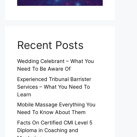
Recent Posts
Wedding Celebrant – What You
Need To Be Aware Of
Experienced Tribunal Barrister
Services – What You Need To
Learn
Mobile Massage Everything You
Need To Know About Them
Facts On Certified CMI Level 5
Diploma in Coaching and