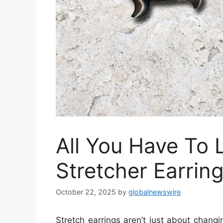
All You Have To 
Stretcher Earrin
October 22, 2025
by
globalnewswire
Stretch earrings aren’t just about changi