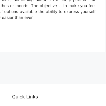
lothes or moods. The objective is to make you feel
f options available the ability to express yourself
 easier than ever.
Quick Links