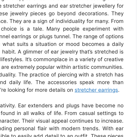
 stretcher earrings and ear stretcher jewellery for
 These jewelry pieces go beyond decorations. They
ce. They are a sign of individuality for many. From
 choice is a tale. Many people experiment with
unnel earrings or plugs tunnel. The range of options
g what suits a situation or mood becomes a daily
 habit. A glimmer of ear jewelry that’s stretched is
ifestyles. It’s commonplace in a variety of creative
s are extremely popular within artistic communities.
uality. The practice of piercing with a stretch has
nd daily life. The accessories speak more than
u’re looking for more details on
stretcher earrings
.
ativity. Ear extenders and plugs have become no
found in all walks of life. From casual settings to
haracter. Their visual appeal continues to increase.
nding personal flair with modern trends. With ear
sible to easily add detail to an outfit. These pieces