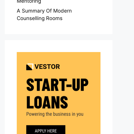
Mentoring
A Summary Of Modern
Counselling Rooms