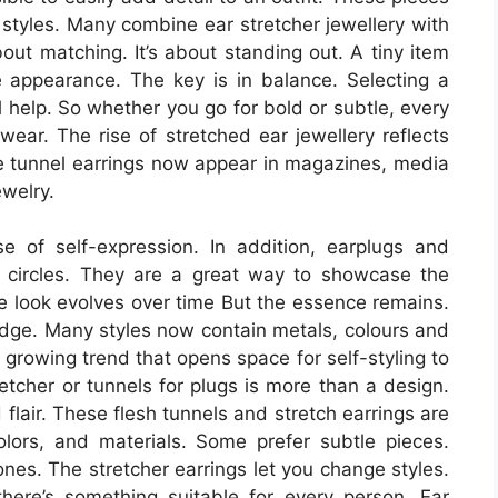
e styles. Many combine ear stretcher jewellery with
about matching. It’s about standing out. A tiny item
e appearance. The key is in balance. Selecting a
l help. So whether you go for bold or subtle, every
ear. The rise of stretched ear jewellery reflects
he tunnel earrings now appear in magazines, media
ewelry.
 of self-expression. In addition, earplugs and
s circles. They are a great way to showcase the
he look evolves over time But the essence remains.
 edge. Many styles now contain metals, colours and
growing trend that opens space for self-styling to
retcher or tunnels for plugs is more than a design.
d flair. These flesh tunnels and stretch earrings are
colors, and materials. Some prefer subtle pieces.
nes. The stretcher earrings let you change styles.
there’s something suitable for every person. Ear