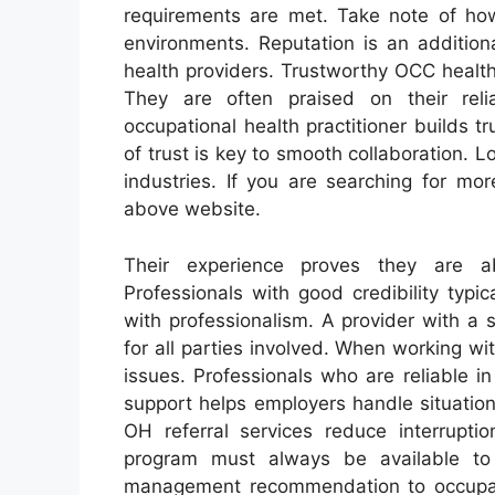
requirements are met. Take note of ho
environments. Reputation is an addition
health providers. Trustworthy OCC health
They are often praised on their reli
occupational health practitioner builds
of trust is key to smooth collaboration. 
industries. If you are searching for mo
above website.
Their experience proves they are a
Professionals with good credibility typi
with professionalism. A provider with a
for all parties involved. When working wi
issues. Professionals who are reliable in
support helps employers handle situatio
OH referral services reduce interrupt
program must always be available to
management recommendation to occupatio