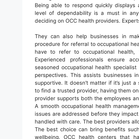
Being able to respond quickly displays 
level of dependability is a must in any
deciding on OCC health providers. Experts
They can also help businesses in ma
procedure for referral to occupational he
have to refer to occupational health,
Experienced professionals ensure ac
seasoned occupational health specialist
perspectives. This assists businesses i
supportive. It doesn’t matter if it’s jus
to find a trusted provider, having them on
provider supports both the employees and 
A smooth occupational health managemen
issues are addressed before they impact 
handled with care. The best providers all
The best choice can bring benefits suc
wellbeing. OCC health centers that ha