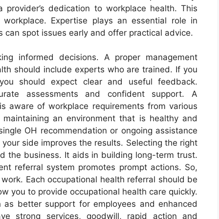
a provider’s dedication to workplace health. This
 workplace. Expertise plays an essential role in
 can spot issues early and offer practical advice.
king informed decisions. A proper management
alth should include experts who are trained. If you
 you should expect clear and useful feedback.
curate assessments and confident support. A
 is aware of workplace requirements from various
n maintaining an environment that is healthy and
t a single OH recommendation or ongoing assistance
 your side improves the results. Selecting the right
the business. It aids in building long-term trust.
t referral system promotes prompt actions. So,
work. Each occupational health referral should be
ow you to provide occupational health care quickly.
h as better support for employees and enhanced
ve strong services, goodwill, rapid action and