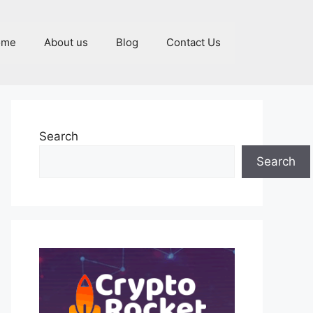
ome
About us
Blog
Contact Us
Search
Search