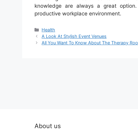
knowledge are always a great option.
productive workplace environment.
Categories
Health
A Look At Stylish Event Venues
All You Want To Know About The Therapy Roo
About us