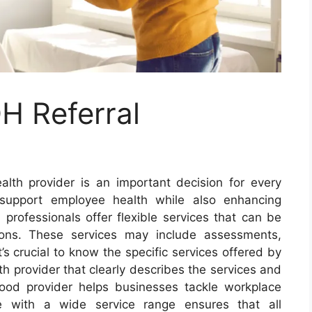
H Referral
alth provider is an important decision for every
 support employee health while also enhancing
professionals offer flexible services that can be
ions. These services may include assessments,
’s crucial to know the specific services offered by
h provider that clearly describes the services and
good provider helps businesses tackle workplace
ne with a wide service range ensures that all