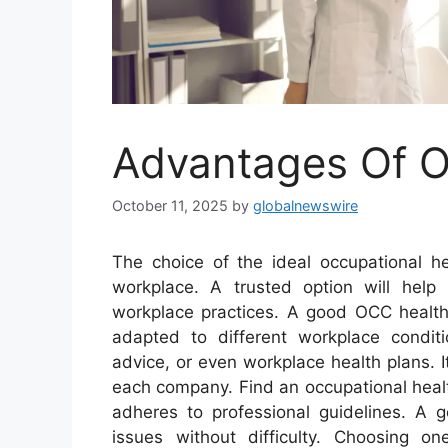
Advantages Of O
October 11, 2025
by
globalnewswire
The choice of the ideal occupational he
workplace. A trusted option will help
workplace practices. A good OCC health 
adapted to different workplace condit
advice, or even workplace health plans. It
each company. Find an occupational healt
adheres to professional guidelines. A 
issues without difficulty. Choosing o