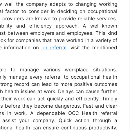
w well the company adapts to changing working
al factor to consider in deciding on occupational
 providers are known to provide reliable services.
ability and efficiency approach. A well-known
 trust between employers and employees. This kind
Look for companies that have worked in a variety of
re information on
oh referral
, visit the mentioned
ble to manage various workplace situations.
cally manage every referral to occupational health
 strong record can lead to more positive outcomes
th health issues at work. Delays can cause further
 their work can act quickly and efficiently. Timely
ns before they become dangerous. Fast and clear
ions in work. A dependable OCC Health referral
 assist your company. Quick action through a
nal health can ensure continuous productivity.