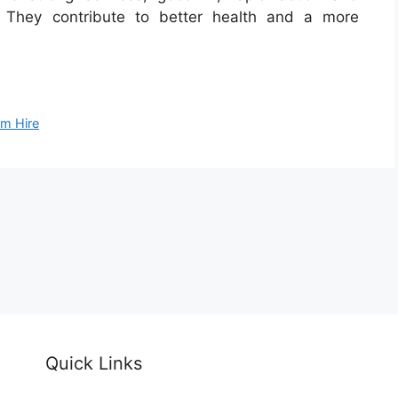
 They contribute to better health and a more
m Hire
Quick Links