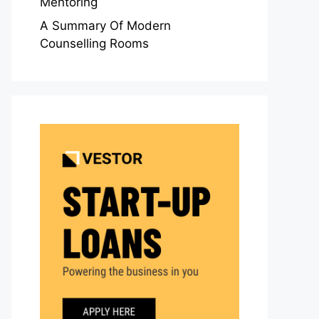
Mentoring
A Summary Of Modern
Counselling Rooms