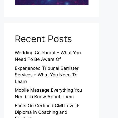
Recent Posts
Wedding Celebrant – What You
Need To Be Aware Of
Experienced Tribunal Barrister
Services – What You Need To
Learn
Mobile Massage Everything You
Need To Know About Them
Facts On Certified CMI Level 5
Diploma in Coaching and