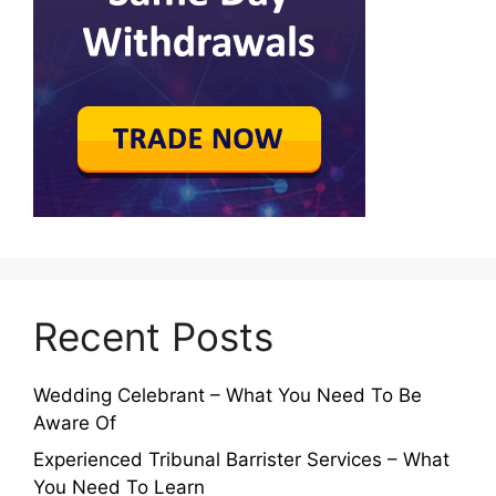
Recent Posts
Wedding Celebrant – What You Need To Be
Aware Of
Experienced Tribunal Barrister Services – What
You Need To Learn