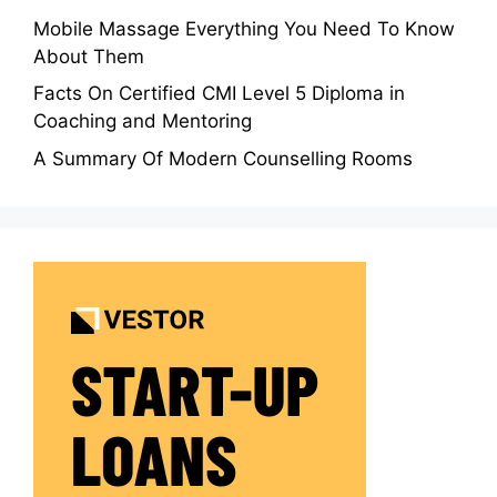
Mobile Massage Everything You Need To Know
About Them
Facts On Certified CMI Level 5 Diploma in
Coaching and Mentoring
A Summary Of Modern Counselling Rooms