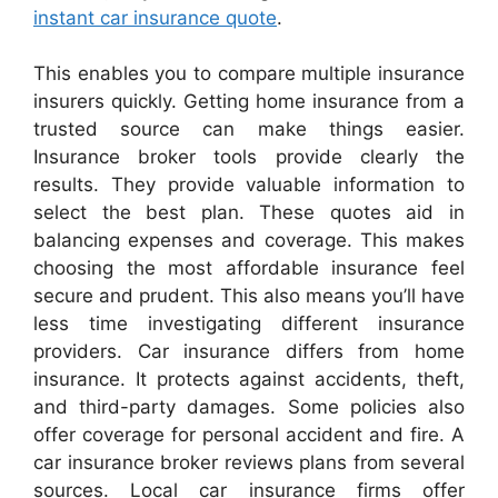
instant car insurance quote
.
This enables you to compare multiple insurance
insurers quickly. Getting home insurance from a
trusted source can make things easier.
Insurance broker tools provide clearly the
results. They provide valuable information to
select the best plan. These quotes aid in
balancing expenses and coverage. This makes
choosing the most affordable insurance feel
secure and prudent. This also means you’ll have
less time investigating different insurance
providers. Car insurance differs from home
insurance. It protects against accidents, theft,
and third-party damages. Some policies also
offer coverage for personal accident and fire. A
car insurance broker reviews plans from several
sources. Local car insurance firms offer