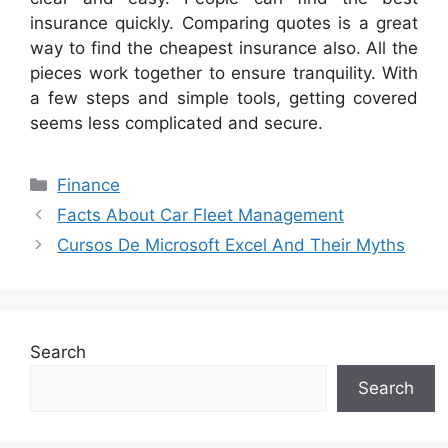
insurance quickly. Comparing quotes is a great
way to find the cheapest insurance also. All the
pieces work together to ensure tranquility. With
a few steps and simple tools, getting covered
seems less complicated and secure.
Categories
Finance
Facts About Car Fleet Management
Cursos De Microsoft Excel And Their Myths
Search
Search