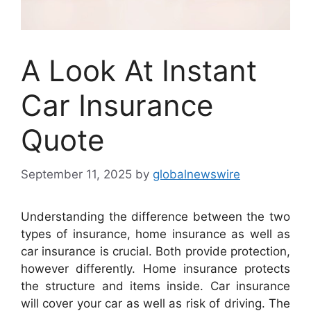
A Look At Instant
Car Insurance
Quote
September 11, 2025
by
globalnewswire
Understanding the difference between the two
types of insurance, home insurance as well as
car insurance is crucial. Both provide protection,
however differently. Home insurance protects
the structure and items inside. Car insurance
will cover your car as well as risk of driving. The