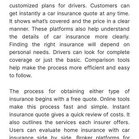
customized plans for drivers. Customers can
get instantly a car insurance quote at any time.
It shows what’s covered and the price in a clear
manner. These platforms also help understand
the details of car insurance more clearly.
Finding the right insurance will depend on
personal needs. Drivers can look for complete
coverage or just the basic. Comparison tools
help make the process more efficient and easy
to follow.
The process for obtaining either type of
insurance begins with a free quote. Online tools
make this process fast and simple. Instant
insurance quote gives a quick review of costs. It
also outlines the services each insurer offers.
Users can evaluate home insurance with car
insurance side by side. Broker platforms for