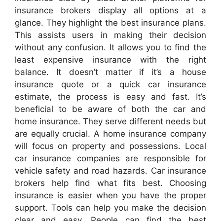
insurance brokers display all options at a
glance. They highlight the best insurance plans.
This assists users in making their decision
without any confusion. It allows you to find the
least expensive insurance with the right
balance. It doesn’t matter if it’s a house
insurance quote or a quick car insurance
estimate, the process is easy and fast. It’s
beneficial to be aware of both the car and
home insurance. They serve different needs but
are equally crucial. A home insurance company
will focus on property and possessions. Local
car insurance companies are responsible for
vehicle safety and road hazards. Car insurance
brokers help find what fits best. Choosing
insurance is easier when you have the proper
support. Tools can help you make the decision
clear and easy. People can find the best