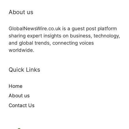
About us
GlobalNewsWire.co.uk is a guest post platform
sharing expert insights on business, technology,
and global trends, connecting voices
worldwide.
Quick Links
Home
About us
Contact Us