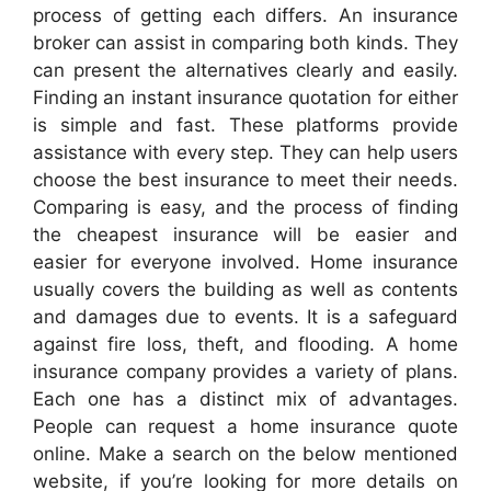
process of getting each differs. An insurance
broker can assist in comparing both kinds. They
can present the alternatives clearly and easily.
Finding an instant insurance quotation for either
is simple and fast. These platforms provide
assistance with every step. They can help users
choose the best insurance to meet their needs.
Comparing is easy, and the process of finding
the cheapest insurance will be easier and
easier for everyone involved. Home insurance
usually covers the building as well as contents
and damages due to events. It is a safeguard
against fire loss, theft, and flooding. A home
insurance company provides a variety of plans.
Each one has a distinct mix of advantages.
People can request a home insurance quote
online. Make a search on the below mentioned
website, if you’re looking for more details on